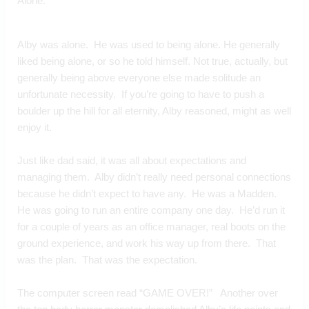
Alone. 
Alby was alone.  He was used to being alone. He generally 
liked being alone, or so he told himself. Not true, actually, but 
generally being above everyone else made solitude an 
unfortunate necessity.  If you’re going to have to push a 
boulder up the hill for all eternity, Alby reasoned, might as well 
enjoy it.
Just like dad said, it was all about expectations and 
managing them.  Alby didn’t really need personal connections 
because he didn’t expect to have any.  He was a Madden.  
He was going to run an entire company one day.  He’d run it 
for a couple of years as an office manager, real boots on the 
ground experience, and work his way up from there.  That 
was the plan.  That was the expectation.
The computer screen read “GAME OVER!”   Another over 