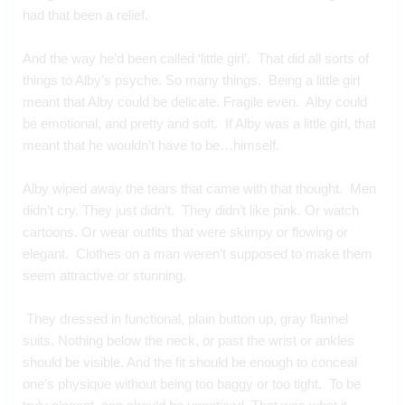
had that been a relief.
And the way he’d been called ‘little girl’.  That did all sorts of 
things to Alby’s psyche. So many things.  Being a little girl 
meant that Alby could be delicate. Fragile even.  Alby could 
be emotional, and pretty and soft.  If Alby was a little girl, that 
meant that he wouldn’t have to be…himself.
Alby wiped away the tears that came with that thought.  Men 
didn’t cry. They just didn’t.  They didn’t like pink. Or watch 
cartoons. Or wear outfits that were skimpy or flowing or 
elegant.  Clothes on a man weren’t supposed to make them 
seem attractive or stunning. 
 They dressed in functional, plain button up, gray flannel 
suits. Nothing below the neck, or past the wrist or ankles 
should be visible. And the fit should be enough to conceal 
one’s physique without being too baggy or too tight.  To be 