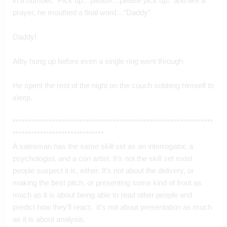
in a number. “Pick up…please…please pick up!” and like a 
prayer, he mouthed a final word…”Daddy”
Daddy!
Alby hung up before even a single ring went through.
He spent the rest of the night on the couch sobbing himself to 
sleep.
******************************************************************
******************************
A salesman has the same skill set as an interrogator, a 
psychologist, and a con artist. It’s not the skill set most 
people suspect it is, either. It’s not about the delivery, or 
making the best pitch, or presenting some kind of front as 
much as it is about being able to read other people and 
predict how they’ll react.  It’s not about presentation as much 
as it is about analysis. 