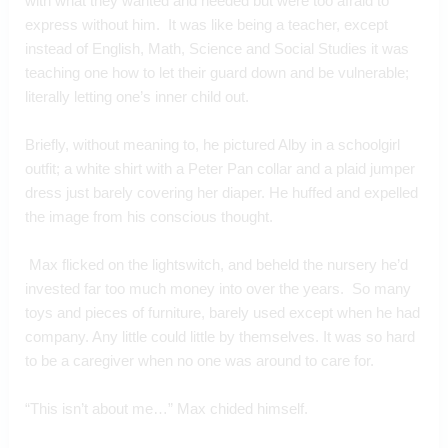
with what they wanted and needed but were too afraid to 
express without him.  It was like being a teacher, except 
instead of English, Math, Science and Social Studies it was 
teaching one how to let their guard down and be vulnerable; 
literally letting one’s inner child out.
Briefly, without meaning to, he pictured Alby in a schoolgirl 
outfit; a white shirt with a Peter Pan collar and a plaid jumper 
dress just barely covering her diaper. He huffed and expelled 
the image from his conscious thought. 
 Max flicked on the lightswitch, and beheld the nursery he’d 
invested far too much money into over the years.  So many 
toys and pieces of furniture, barely used except when he had 
company. Any little could little by themselves. It was so hard 
to be a caregiver when no one was around to care for.
“This isn’t about me…” Max chided himself.