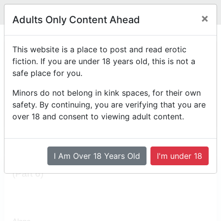
Legit
Log in With Discord
Toggle navigation
×
Adults Only Content Ahead
(Part 6)
This website is a place to post and read erotic
fiction. If you are under 18 years old, this is not a
Back to the first chapter of Alby & Max
safe place for you.
by
Personalias
Minors do not belong in kink spaces, for their own
Posted on
August 2nd, 2025 12:55 PM
safety. By continuing, you are verifying that you are
Reading Mode
Comment Mode
over 18 and consent to viewing adult content.
Table of Contents
I Am Over 18 Years Old
I'm under 18
(Part 6)