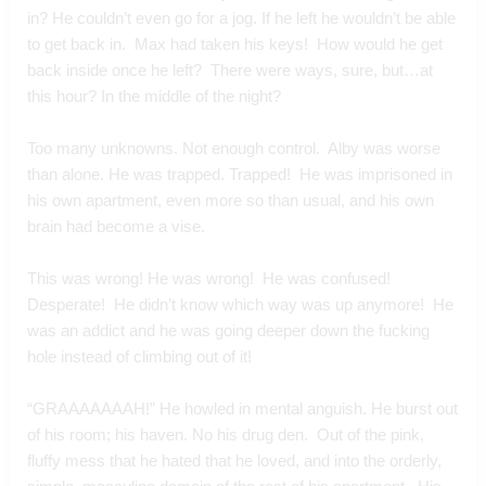
in? He couldn’t even go for a jog. If he left he wouldn’t be able 
to get back in.  Max had taken his keys!  How would he get 
back inside once he left?  There were ways, sure, but…at 
this hour? In the middle of the night?
Too many unknowns. Not enough control.  Alby was worse 
than alone. He was trapped. Trapped!  He was imprisoned in 
his own apartment, even more so than usual, and his own 
brain had become a vise.
This was wrong! He was wrong!  He was confused!  
Desperate!  He didn’t know which way was up anymore!  He 
was an addict and he was going deeper down the fucking 
hole instead of climbing out of it!
“GRAAAAAAAH!” He howled in mental anguish. He burst out 
of his room; his haven. No his drug den.  Out of the pink, 
fluffy mess that he hated that he loved, and into the orderly, 