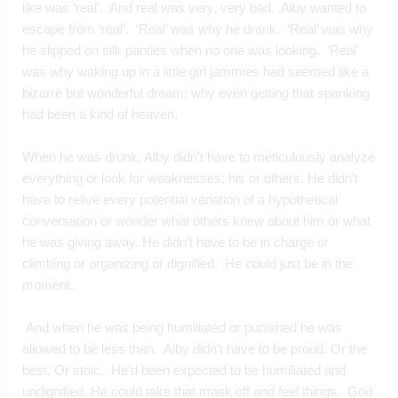
like was ‘real’.  And real was very, very bad.  Alby wanted to 
escape from ‘real’.  ‘Real’ was why he drank.  ‘Real’ was why 
he slipped on silk panties when no one was looking.  ‘Real’ 
was why waking up in a little girl jammies had seemed like a 
bizarre but wonderful dream; why even getting that spanking 
had been a kind of heaven.
When he was drunk, Alby didn’t have to meticulously analyze 
everything or look for weaknesses; his or others. He didn’t 
have to relive every potential variation of a hypothetical 
conversation or wonder what others knew about him or what 
he was giving away. He didn’t have to be in charge or 
climbing or organizing or dignified.  He could just be in the 
moment. 
 And when he was being humiliated or punished he was 
allowed to be less than.  Alby didn’t have to be proud. Or the 
best. Or stoic.  He’d been expected to be humiliated and 
undignified. He could take that mask off and feel things.  God 