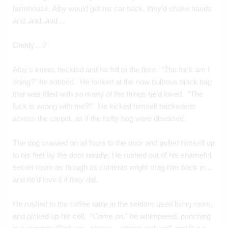
farmhouse, Alby would get his car back, they’d shake hands 
and..and..and…
Daddy…?
Alby’s knees buckled and he fell to the floor.  “The fuck am I 
doing?” he sobbed.  He looked at the now bulbous black bag 
that was filled with so many of the things he’d loved.  “The 
fuck is wrong with me?!”  He kicked himself backwards 
across the carpet, as if the hefty bag were diseased.
The dog crawled on all fours to the door and pulled himself up 
to his feet by the door handle. He rushed out of his shameful 
secret room as though its contents might drag him back in…
and he’d love it if they did.
He rushed to the coffee table in the seldom used living room,  
and picked up his cell.  “Come on,” he whimpered, punching 