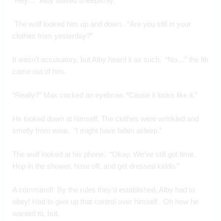
“Hey…” Alby waved sheepishly. 
 The wolf looked him up and down.  “Are you still in your 
clothes from yesterday?”
It wasn’t accusatory, but Alby heard it as such.  “No…” the fib 
came out of him.
“Really?” Max cocked an eyebrow. “Cause it looks like it.”
He looked down at himself. The clothes were wrinkled and 
smelly from wear.  “I might have fallen asleep.”
The wolf looked at his phone.  “Okay. We’ve still got time. 
Hop in the shower, hose off, and get dressed kiddo.”
A command!  By the rules they’d established, Alby had to 
obey! Had to give up that control over himself.  Oh how he 
wanted to, but.