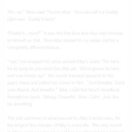
“No, no.”  Max said. “You’re okay.  You can call me Daddy 
right now.  Daddy’s here.”
“Daddy’s…here?”  It was the first time that Max had referred 
to himself as that.  Now Alby wanted to cry again, but for a 
completely different reason.
“Yup.” He wrapped his arms around Alby’s waist. “I’m here 
for as long as you need me, little girl.  We’re gonna sit here 
and wait things out.”  His hands traveled upwards to the 
pup’s chest and pulled her closer to him.  “Just breathe. Suck 
your thumb. And breathe.”  Alby could feel Max’s heartbeat 
through her back.  Strong. Powerful. Slow. Calm.  Just like 
his breathing.
The pair sat there, in what passed for Alby’s living room, for 
the longest five minutes of Alby’s entire life.  The only sound 