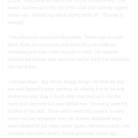
simple, masculine domain of the rest of his apartment.  His 
hands reached up to the top of his head and violently tugged 
on his ears, fantasizing about ripping them off.  “Enough is 
enough!”
 The doberman ran to the kitchenette. There was no more 
liquor there, but there was one more thing he could use; 
something that Max hadn’t thought to take.  He reached 
beneath the kitchen sink and took out the thing that would get 
him out of this. 
 Garbage bags.  Big. Black. Baggy things. He took the first 
one and flapped it open, passing air inflating it to its full and 
enormous size. Bag in hand, Alby marched back into his 
room and slammed the door behind him. Up and in went the 
stuffies on his bed.  Down and in went the posters. In went 
every last pair of panties from his drawer. Additional bags 
were needed for the robot action figures, the anime dvd’s, the 
mangas and comic books, but he got every stupid ugly 