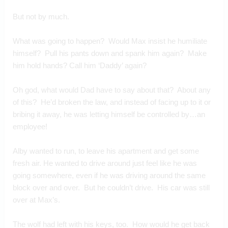
But not by much.
What was going to happen?  Would Max insist he humiliate 
himself?  Pull his pants down and spank him again?  Make 
him hold hands? Call him ‘Daddy’ again?
Oh god, what would Dad have to say about that?  About any 
of this?  He’d broken the law, and instead of facing up to it or 
bribing it away, he was letting himself be controlled by…an 
employee!
Alby wanted to run, to leave his apartment and get some 
fresh air. He wanted to drive around just feel like he was 
going somewhere, even if he was driving around the same 
block over and over.  But he couldn’t drive.  His car was still 
over at Max’s.
The wolf had left with his keys, too.  How would he get back 