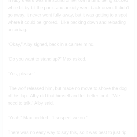
in Alby’s ears was the sound of her own thumb being sucked 
while bit by bit the panic and anxiety went back down. It didn’t 
go away, it never went fully away, but it was getting to a spot 
where it could be ignored.  Like packing down and reloading 
an airbag.
“Okay,” Alby sighed, back in a calmer mind.
“Do you want to stand up?” Max asked.
“Yes, please.”
 The wolf released him, but made no move to shove the dog 
off his lap.  Alby did that himself and felt better for it.  “We 
need to talk.” Alby said.
“Yeah,” Max nodded.  “I suspect we do.”
There was no easy way to say this, so it was best to just rip 