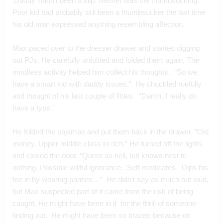
‘Daddy’ hadn’t been a slip. Neither was the thumbsucking. 
Poor kid had probably still been a thumbsucker the last time 
his old man expressed anything resembling affection.
Max paced over to the dresser drawer and started digging 
out PJs. He carefully unfolded and folded them again. The 
mindless activity helped him collect his thoughts.  “So we 
have a smart kid with daddy issues.”  He chuckled ruefully 
and thought of his last couple of littles.  “Damn. I really do 
have a type.”
He folded the pajamas and put them back in the drawer. “Old 
money. Upper middle class to rich.” He turned off the lights 
and closed the door. “Queer as hell, but knows next to 
nothing. Possible willful ignorance.  Self-medicates.  Dips his 
toe in by wearing panties…”  He didn’t say as much out loud, 
but Max suspected part of it came from the risk of being 
caught. He might have been in it  for the thrill of someone 
finding out.  He might have been so brazen because on 