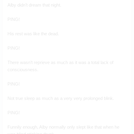
Alby didn’t dream that night.
PING!
His rest was like the dead.
PING!
There wasn’t reprieve as much as it was a total lack of 
consciousness.
PING!
Not true sleep as much as a very very prolonged blink.
PING!
Funnily enough, Alby normally only slept like that when he 