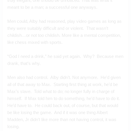
truly elegant, one should be unnoticed. That was what it 
meant to be a man; a successful one anyways.
Men could, Alby had reasoned, play video games as long as 
they were suitably difficult and or violent.  That wasn’t 
childish…or not too childish. More like a mental competition, 
like chess mixed with sports.
“God I need a drink,” he said yet again.  Why?  Because men 
drank, that’s why.
Men also had control.  Alby didn’t. Not anymore.  He’d given 
all of that away to Max.  Starting first thing at work, he’d be 
Max’s slave.  Told what to do; no longer fully in charge of 
himself.  If Max told him to do something, he’d have to do it. 
He’d have to.  He could back out, of course, but that would 
be like losing the game.  And if it was one thing Albert 
Madden, Jr didn’t like more than not having control, it was 
losing.