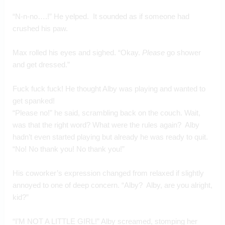
“N-n-no….!” He yelped.  It sounded as if someone had 
crushed his paw.
Max rolled his eyes and sighed. “Okay. 
Please
 go shower 
and get dressed.”
Fuck fuck fuck! He thought Alby was playing and wanted to 
get spanked!
“Please no!” he said, scrambling back on the couch. Wait, 
was that the right word? What were the rules again?  Alby 
hadn’t even started playing but already he was ready to quit.  
“No! No thank you! No thank you!”
His coworker’s expression changed from relaxed if slightly 
annoyed to one of deep concern. “Alby?  Alby, are you alright, 
kid?”
“I’M NOT A LITTLE GIRL!” Alby screamed, stomping her 