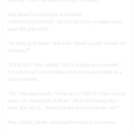
anything.  That’s not how this works. Not at all.”
Alby tipped her head back and howled. 
“NOOOOOOOOOOO!”  Yet she did not try to shake Max’s 
paper thin grip on her.
“I’m going to sit down,” Max said. “Would you like to keep me 
company?”
“B-B-B-BUT,” Alby sobbed, “WE G-g-gotta go to woooork.” 
The doberman’s voice started out booming and ended as a 
raspy tea kettle. 
 “No,” Max said simply. “No we don’t. That’s a choice we can 
make. I’m choosing to sit down.”  While still holding Alby’s 
hand, Max did so.  “Would you like to choose to join me?”
Alby nodded, silently, and wiped her nose on her sleeve. 