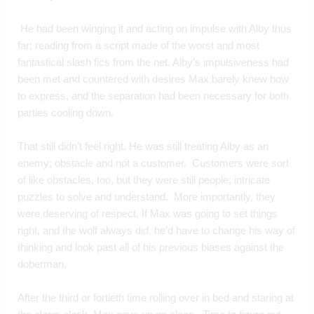
 He had been winging it and acting on impulse with Alby thus 
far; reading from a script made of the worst and most 
fantastical slash fics from the net. Alby’s impulsiveness had 
been met and countered with desires Max barely knew how 
to express, and the separation had been necessary for both 
parties cooling down.
That still didn’t feel right. He was still treating Alby as an 
enemy; obstacle and not a customer.  Customers were sort 
of like obstacles, too, but they were still people; intricate 
puzzles to solve and understand.  More importantly, they 
were deserving of respect. If Max was going to set things 
right, and the wolf always did, he’d have to change his way of 
thinking and look past all of his previous biases against the 
doberman.
After the third or fortieth time rolling over in bed and staring at 