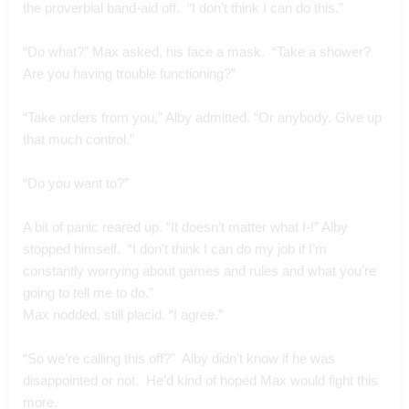
the proverbial band-aid off.  “I don’t think I can do this.”
“Do what?” Max asked, his face a mask.  “Take a shower? 
Are you having trouble functioning?”
“Take orders from you,” Alby admitted. “Or anybody. Give up 
that much control.”
“Do you want to?”
A bit of panic reared up. “It doesn’t matter what I-!” Alby 
stopped himself.  “I don’t think I can do my job if I’m 
constantly worrying about games and rules and what you’re 
going to tell me to do.”
Max nodded, still placid. “I agree.”
“So we’re calling this off?”  Alby didn’t know if he was 
disappointed or not.  He’d kind of hoped Max would fight this 
more.