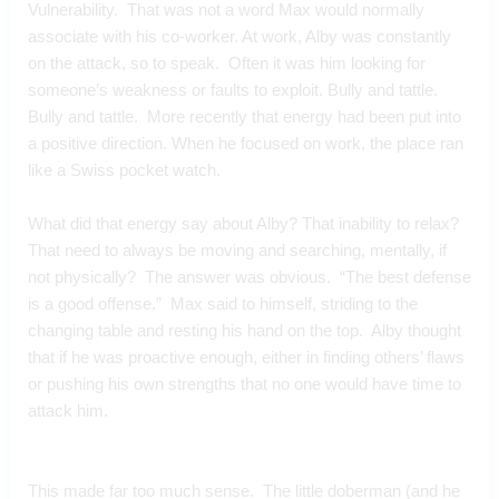
Vulnerability.  That was not a word Max would normally 
associate with his co-worker. At work, Alby was constantly 
on the attack, so to speak.  Often it was him looking for 
someone’s weakness or faults to exploit. Bully and tattle. 
Bully and tattle.  More recently that energy had been put into 
a positive direction. When he focused on work, the place ran 
like a Swiss pocket watch.
What did that energy say about Alby? That inability to relax? 
That need to always be moving and searching, mentally, if 
not physically?  The answer was obvious.  “The best defense 
is a good offense.”  Max said to himself, striding to the 
changing table and resting his hand on the top.  Alby thought 
that if he was proactive enough, either in finding others’ flaws 
or pushing his own strengths that no one would have time to 
attack him.
This made far too much sense.  The little doberman (and he 