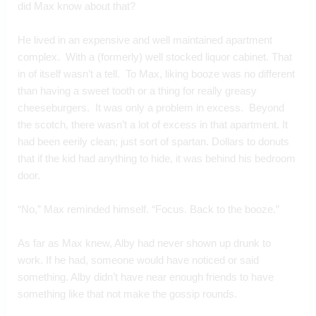
did Max know about that?
He lived in an expensive and well maintained apartment 
complex.  With a (formerly) well stocked liquor cabinet. That 
in of itself wasn’t a tell.  To Max, liking booze was no different 
than having a sweet tooth or a thing for really greasy 
cheeseburgers.  It was only a problem in excess.  Beyond 
the scotch, there wasn’t a lot of excess in that apartment. It 
had been eerily clean; just sort of spartan. Dollars to donuts 
that if the kid had anything to hide, it was behind his bedroom 
door.
“No,” Max reminded himself. “Focus. Back to the booze.”
As far as Max knew, Alby had never shown up drunk to 
work. If he had, someone would have noticed or said 
something. Alby didn’t have near enough friends to have 
something like that not make the gossip rounds. 