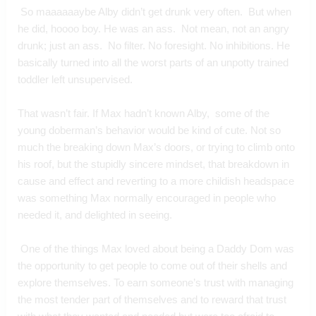
 So maaaaaaybe Alby didn’t get drunk very often.  But when 
he did, hoooo boy. He was an ass.  Not mean, not an angry 
drunk; just an ass.  No filter. No foresight. No inhibitions. He 
basically turned into all the worst parts of an unpotty trained 
toddler left unsupervised.
That wasn’t fair. If Max hadn’t known Alby,  some of the 
young doberman’s behavior would be kind of cute. Not so 
much the breaking down Max’s doors, or trying to climb onto 
his roof, but the stupidly sincere mindset, that breakdown in 
cause and effect and reverting to a more childish headspace 
was something Max normally encouraged in people who 
needed it, and delighted in seeing.
 One of the things Max loved about being a Daddy Dom was 
the opportunity to get people to come out of their shells and 
explore themselves. To earn someone’s trust with managing 
the most tender part of themselves and to reward that trust 