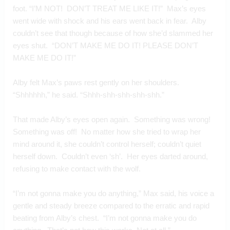
foot. “I’M NOT!  DON’T TREAT ME LIKE IT!”  Max’s eyes 
went wide with shock and his ears went back in fear.  Alby 
couldn’t see that though because of how she’d slammed her 
eyes shut.  “DON’T MAKE ME DO IT! PLEASE DON’T 
MAKE ME DO IT!”
Alby felt Max’s paws rest gently on her shoulders.  
“Shhhhhh,” he said. “Shhh-shh-shh-shh-shh.”
That made Alby’s eyes open again.  Something was wrong! 
Something was off!  No matter how she tried to wrap her 
mind around it, she couldn’t control herself; couldn’t quiet 
herself down.  Couldn’t even ‘sh’.  Her eyes darted around, 
refusing to make contact with the wolf.
“I’m not gonna make you do anything,” Max said, his voice a 
gentle and steady breeze compared to the erratic and rapid 
beating from Alby’s chest.  “I’m not gonna make you do 