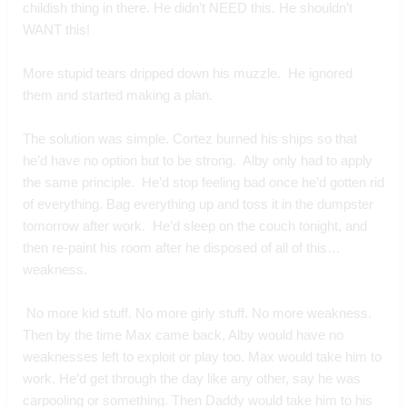
childish thing in there. He didn’t NEED this. He shouldn’t 
WANT this!
More stupid tears dripped down his muzzle.  He ignored 
them and started making a plan.
The solution was simple. Cortez burned his ships so that 
he’d have no option but to be strong.  Alby only had to apply 
the same principle.  He’d stop feeling bad once he’d gotten rid 
of everything. Bag everything up and toss it in the dumpster 
tomorrow after work.  He’d sleep on the couch tonight, and 
then re-paint his room after he disposed of all of this…
weakness.
 No more kid stuff. No more girly stuff. No more weakness.  
Then by the time Max came back, Alby would have no 
weaknesses left to exploit or play too. Max would take him to 
work. He’d get through the day like any other, say he was 
carpooling or something. Then Daddy would take him to his 