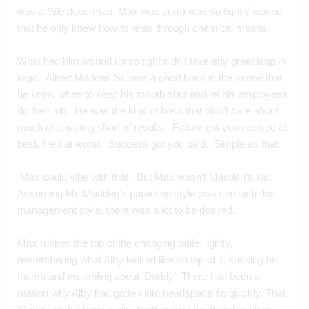
was a 
little
 doberman, Max was sure) was so tightly wound 
that he only knew how to relax through chemical means.
What had him wound up so tight didn’t take any great leap in 
logic.  Albert Madden Sr. was a good boss in the sense that 
he knew when to keep his mouth shut and let his employees 
do their job.  He was the kind of boss that didn’t care about 
much of anything short of results.  Failure got you reamed at 
best, fired at worst.  Success got you paid.  Simple as that. 
 Max could vibe with that.  But Max wasn’t Madden’s kid.  
Assuming Mr. Madden’s parenting style was similar to his 
management style, there was a lot to be desired.
Max rubbed the top of the changing table, lightly, 
remembering what Alby looked like on top of it, sucking his 
thumb and mumbling about ‘Daddy’. There had been a 
reason why Alby had gotten into headspace so quickly. That 