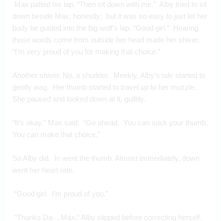
 Max patted his lap. “Then sit down with me.”  Alby tried to sit 
down beside Max; honestly;  but it was so easy to just let her 
body be guided into the big wolf’s lap. “Good girl.”  Hearing 
those words come from outside her head made her shiver.  
“I'm very proud of you for making that choice.”
Another shiver. No, a shudder.  Meekly, Alby’s tale started to 
gently wag.  Her thumb started to travel up to her muzzle.  
She paused and looked down at it, guiltily.
“It’s okay,” Max said.  “Go ahead.  You can suck your thumb.  
You can make that choice.”
So Alby did.  In went the thumb. Almost immediately, down 
went her heart rate.
 “Good girl.  I’m proud of you.” 
 “Thanks Da-...Max.” Alby slipped before correcting herself.