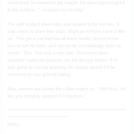
some level, he wanted to get caught; the liquor just brought it 
to the surface.  “...massive cry for help.”
The wolf trudged downstairs and headed to the kitchen.  It 
was closer to dawn than dusk. Might as well put some coffee 
on.  “I’ve got a cub that has all these needs, doesn’t know 
how to ask for them, and can barely acknowledge them as 
needs.” This. This was a new one.  He’d never been 
anyone’s legitimate gateway into the lifestyle before. If he 
was going to ‘corrupt’ anybody, he always figured it’d be 
someone he was actively dating.
Max yawned and turned the coffee maker on.  “Well Max, old 
kid, you certainly stepped in it this time.”
******************************************************************
**********************************
PING!