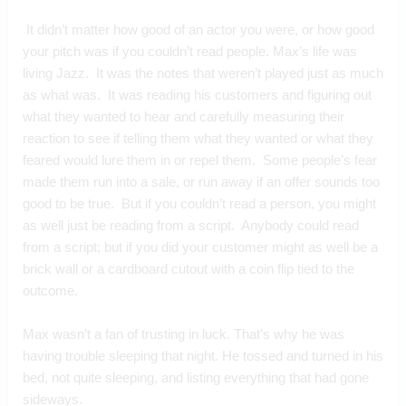
 It didn’t matter how good of an actor you were, or how good 
your pitch was if you couldn’t read people. Max’s life was 
living Jazz.  It was the notes that weren’t played just as much 
as what was.  It was reading his customers and figuring out 
what they wanted to hear and carefully measuring their 
reaction to see if telling them what they wanted or what they 
feared would lure them in or repel them.  Some people’s fear 
made them run into a sale, or run away if an offer sounds too 
good to be true.  But if you couldn’t read a person, you might 
as well just be reading from a script.  Anybody could read 
from a script; but if you did your customer might as well be a 
brick wall or a cardboard cutout with a coin flip tied to the 
outcome.
Max wasn’t a fan of trusting in luck. That’s why he was 
having trouble sleeping that night. He tossed and turned in his 
bed, not quite sleeping, and listing everything that had gone 
sideways.