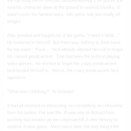
the top body horror monster demolished Alby’s life points and 
sent his character down to the ground in several chunks.  It 
wasn’t even the hardest boss.  His game was just totally off 
tonight.
Alby growled and logged out of the game. “I need a drink…” 
he muttered to himself.  But there was nothing to drink save 
for tap water.  “Fuck…” he’d already allowed himself to forget 
his current predicament.  That had been the point of playing 
video games.  He wanted to forget the crazy predicament 
he’d landed himself in.  Worse, the crazy predicament he’d 
agreed to.
“What was I thinking?”  he moaned.
It had all seemed so interesting, so compelling, so refreshing 
from the tedium that was life.  A new way to distract from 
pushing that boulder up the corporate hill. A new fantasy to 
explore. A new game.  Mere hours later, the only thing it felt 