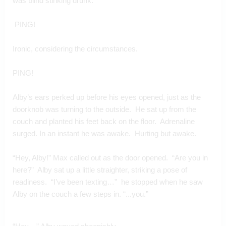
was blind stinking drunk. 
 PING!
Ironic, considering the circumstances.
PING!
Alby’s ears perked up before his eyes opened, just as the 
doorknob was turning to the outside.  He sat up from the 
couch and planted his feet back on the floor.  Adrenaline 
surged. In an instant he was awake.  Hurting but awake.
“Hey, Alby!” Max called out as the door opened.  “Are you in 
here?”  Alby sat up a little straighter, striking a pose of 
readiness.  “I’ve been texting…”  he stopped when he saw 
Alby on the couch a few steps in. “...you.”