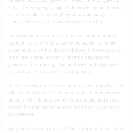
the alarm clock, Max gave up on sleep.  Time to figure out 
Alby.  If he was going to help the doberman, he had to reach 
an understanding of the dog beyond how obviously 
repressed he was and  how annoying he could be.
Like a medium or a detective, Max decided to return to the 
scene of the crime. Max snatched the special key to his 
private nursery, walked down the hallway and opened it up. 
The hinges opened up silently, but the old floorboards 
groaned with his passing.  His hand went for the lightswitch 
as a muscle memory, but he stopped himself.
This is how Alby had seen the room on New Year’s Eve.  Or 
didn’t see it.  Whatever. He’d been drunk, charged forward, 
tripped, and hit his head on the changing table, and pissed 
himself. Possibly not in that order, but it was the end result 
that mattered.
Okay. So Alby was a drunk.  Might as well start there.  What 