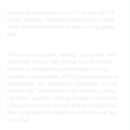
Scarlet doubled down on her ‘rush through the
cringe’ strategy. Thankfully Emilia hid her mirth
when Scarlet missed her attempt on the green
ball.
“Better luck next time, darling,” she cooed, and
waited for the cue ball to stop. Scarlet kicked
herself as it slowed to an effortless shot to
another corner pocket, and Emilia scored just as
effortlessly. “You will beg for permission to cum,
in baby talk.” Scarlet had to be discreet, but put
her knees together, leaning forward in hopes of
hiding the physical reaction that was beginning.
She remembered herself before Emilia took her
next shot.