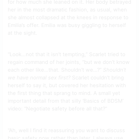
for how much she leaned on it. Her body betrayed
her in the most dramatic fashion, as usual, when
she almost collapsed at the knees in response to
Emilia’s offer. Emilia was busy giggling to herself
at the sight.
“Look…not that it isn’t tempting,” Scarlet tried to
regain command of her joints, “but we don’t know
each other like…that. Shouldn’t we…?”
Shouldn’t
we have normal sex first?
Scarlet couldn’t bring
herself to say it, but covered her hesitation with
the first thing that sprang to mind. A small yet
important detail from that silly ‘Basics of BDSM’
video: “Negotiate safety before all that?”
“Ah, well I find it reassuring you want to discuss
basic safety now rather than later. I always use