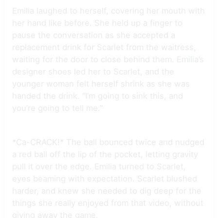
Emilia laughed to herself, covering her mouth with
her hand like before. She held up a finger to
pause the conversation as she accepted a
replacement drink for Scarlet from the waitress,
waiting for the door to close behind them. Emilia’s
designer shoes led her to Scarlet, and the
younger woman felt herself shrink as she was
handed the drink. “I’m going to sink this, and
you’re going to tell me.”
*Ca-CRACK!* The ball bounced twice and nudged
a red ball off the lip of the pocket, letting gravity
pull it over the edge. Emilia turned to Scarlet,
eyes beaming with expectation. Scarlet blushed
harder, and knew she needed to dig deep for the
things she really enjoyed from that video, without
giving away the game.