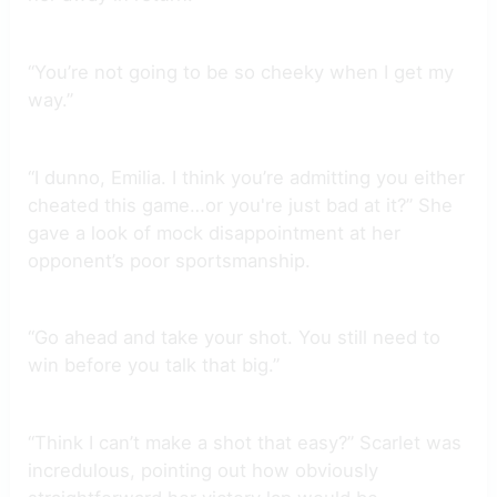
“You’re not going to be so cheeky when I get my
way.”
“I dunno, Emilia. I think you’re admitting you either
cheated this game…or you're just bad at it?” She
gave a look of mock disappointment at her
opponent’s poor sportsmanship.
“Go ahead and take your shot. You still need to
win before you talk that big.”
“Think I can’t make a shot that easy?” Scarlet was
incredulous, pointing out how obviously