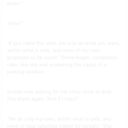
down.”
“How?”
“If you make this shot, we only do what you want,
within what is safe, and none of my rules
proposed so far count.” Emilia began, completely
calm, like she was explaining the cause of a
parking violation.
Scarlet was waiting for the other shoe to drop.
She drank again. “And if I miss?”
“We do only my rules, within what is safe, and
none of your rebuttals matter for tonight.” She