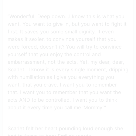
“Wonderful. Deep down…I know this is what you
want. You want to give in, but you want to fight it
first. It saves you some small dignity. It even
makes it sexier, to convince yourself that you
were forced, doesn’t it? You will try to convince
yourself that you enjoy the control and
embarrassment, not the acts. Yet, my dear, dear,
Scarlet…I know it is every single moment, dripping
with humiliation as I give you everything you
want, that you crave. I want you to remember
that. I want you to remember that you want the
acts AND to be controlled. I want you to think
about it every time you call me ‘Mommy’.”
Scarlet felt her heart pounding loud enough she