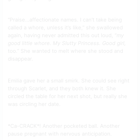
“Praise…affectionate names. I can’t take being
called a whore, unless it’s like,” she swallowed
again, having never admitted this out loud, “
my
good little whore. My Slutty Princess. Good girl,
too.” She wanted to melt where she stood and
disappear.
Emilia gave her a small smirk. She could see right
through Scarlet, and they both knew it. She
circled the table for her next shot, but really she
was circling her date.
*Ca-CRACK*! Another pocketed ball. Another
pause pregnant with nervous anticipation.