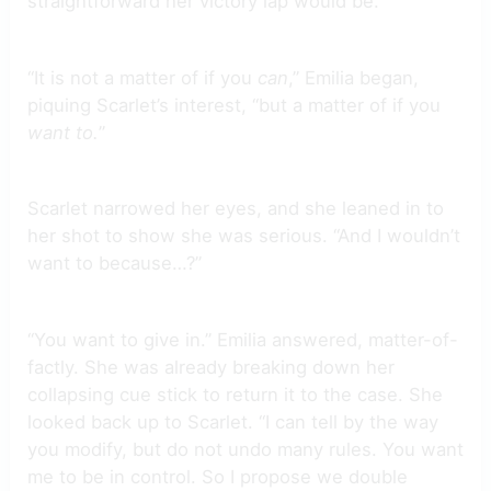
straightforward her victory lap would be.
“It is not a matter of if you
can
,”
Emilia began,
piquing Scarlet’s interest, “but a matter of if you
want to.
”
Scarlet narrowed her eyes, and she leaned in to
her shot to show she was serious. “And I wouldn’t
want to because…?”
“You want to give in.” Emilia answered, matter-of-
factly. She was already breaking down her
collapsing cue stick to return it to the case. She
looked back up to Scarlet. “I can tell by the way
you modify, but do not undo many rules. You want
me to be in control. So I propose we double