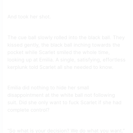
And took her shot.
The cue ball slowly rolled into the black ball. They
kissed gently, the black ball inching towards the
pocket while Scarlet smiled the whole time,
looking up at Emilia. A single, satisfying, effortless
kerplunk told Scarlet all she needed to know.
Emilia did nothing to hide her small
disappointment at the white ball not following
suit. Did she only want to fuck Scarlet if she had
complete control?
“So what is your decision? We do what you want.”