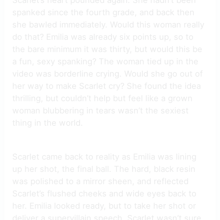
spanked since the fourth grade, and back then
she bawled immediately. Would this woman really
do that? Emilia was already six points up, so to
the bare minimum it was thirty, but would this be
a fun, sexy spanking? The woman tied up in the
video was borderline crying. Would she go out of
her way to make Scarlet cry? She found the idea
thrilling, but couldn’t help but feel like a grown
woman blubbering in tears wasn’t the sexiest
thing in the world.
Scarlet came back to reality as Emilia was lining
up her shot, the final ball. The hard, black resin
was polished to a mirror sheen, and reflected
Scarlet’s flushed cheeks and wide eyes back to
her. Emilia looked ready, but to take her shot or
deliver a supervillain speech, Scarlet wasn’t sure.