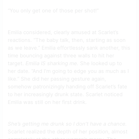
“You only get one of those per shot!”
Emilia considered, clearly amused at Scarlet’s
reactions. “The baby talk, then, starting as soon
as we leave.” Emilia effortlessly sank another, this
time bouncing against three walls to hit her
target.
Emilia IS sharking me.
She looked up to
her date. “And I'm going to edge you as much as I
like.” She did her passing gesture again,
somehow patronizingly handing off Scarlet’s fate
to her increasingly drunk state. Scarlet noticed
Emilia was still on her first drink.
She’s getting me drunk so I don't have a chance.
Scarlet realized the depth of her position, almost