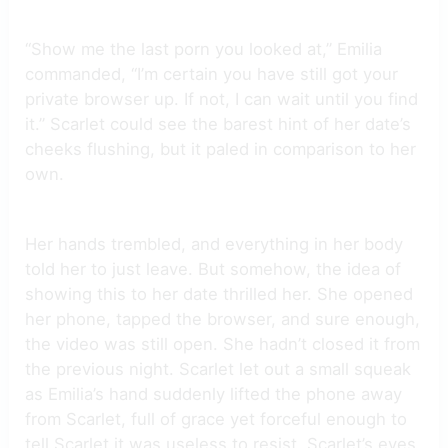
“Show me the last porn you looked at,” Emilia
commanded, “I’m certain you have still got your
private browser up. If not, I can wait until you find
it.” Scarlet could see the barest hint of her date’s
cheeks flushing, but it paled in comparison to her
own.
Her hands trembled, and everything in her body
told her to just leave. But somehow, the idea of
showing this to her date thrilled her. She opened
her phone, tapped the browser, and sure enough,
the video was still open. She hadn’t closed it from
the previous night. Scarlet let out a small squeak
as Emilia’s hand suddenly lifted the phone away
from Scarlet, full of grace yet forceful enough to
tell Scarlet it was useless to resist. Scarlet’s eyes