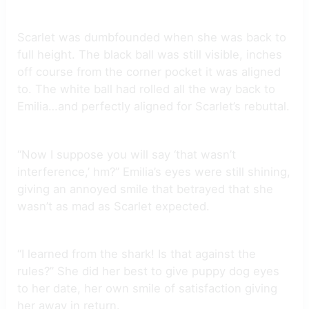
Scarlet was dumbfounded when she was back to
full height. The black ball was still visible, inches
off course from the corner pocket it was aligned
to. The white ball had rolled all the way back to
Emilia…and perfectly aligned for Scarlet’s rebuttal.
“Now I suppose you will say ‘that wasn’t
interference,’ hm?” Emilia’s eyes were still shining,
giving an annoyed smile that betrayed that she
wasn’t as mad as Scarlet expected.
“I learned from the shark! Is that against the
rules?” She did her best to give puppy dog eyes
to her date, her own smile of satisfaction giving
her away in return.