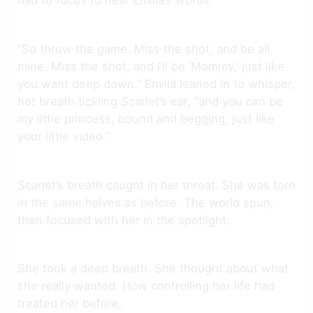
had to focus to hear Emilia’s words.
“So throw the game. Miss the shot, and be all
mine. Miss the shot, and I’ll be ‘Mommy,’ just like
you want deep down.” Emilia leaned in to whisper,
hot breath tickling Scarlet’s ear, “and you can be
my little princess, bound and begging, just like
your little video.”
Scarlet’s breath caught in her throat. She was torn
in the same halves as before. The world spun,
then focused with her in the spotlight.
She took a deep breath. She thought about what
she really wanted. How controlling her life had
treated her before.