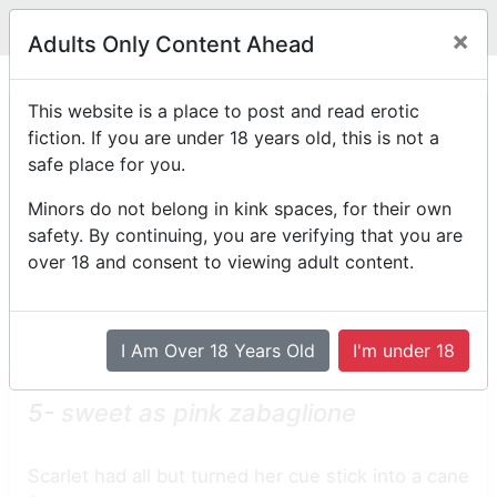
Legit
Log in With Discord
Toggle navigation
×
Adults Only Content Ahead
Chapter 5
This website is a place to post and read erotic
fiction. If you are under 18 years old, this is not a
Back to the first chapter of Cupid's Punk!
safe place for you.
by
ezithemuse
Minors do not belong in kink spaces, for their own
Posted on
May 12th, 2023 07:54 AM
safety. By continuing, you are verifying that you are
*Edited on
May 12th, 2023 08:07 AM
over 18 and consent to viewing adult content.
Reading Mode
Comment Mode
Table of Contents
I Am Over 18 Years Old
I'm under 18
5-
sweet as pink zabaglione
Scarlet had all but turned her cue stick into a cane