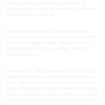
nudes anymore, and she had seen them all
deleted. Scarlet had to do something to minimize
her humiliation. But what?
Emilia looked back down, eyes aligned to her
custom cue, and she got ready to shoot. Scarlet
stood on the opposite side, dumbly watching,
frantically searching for an answer. Finally,
inspiration struck.
In one motion, she knocked her phone from its
spot on the table rim, where it had stayed since
Emilia had handed it back. It crashed to the floor,
and Scarlet bent at the waist, deliberately forcing
her ass and panties, covered only by sheer tights,
right into Emilia’s eyeline. Scarlet felt another thrill