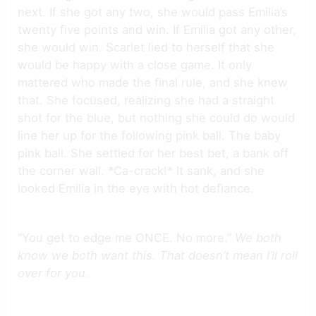
next. If she got any two, she would pass Emilia’s
twenty five points and win. If Emilia got any other,
she would win. Scarlet lied to herself that she
would be happy with a close game. It only
mattered who made the final rule, and she knew
that. She focused, realizing she had a straight
shot for the blue, but nothing she could do would
line her up for the following pink ball. The baby
pink ball. She settled for her best bet, a bank off
the corner wall. *Ca-crack!* It sank, and she
looked Emilia in the eye with hot defiance.
“You get to edge me ONCE. No more.”
We both
know we both want this. That doesn’t mean I’ll roll
over for you.