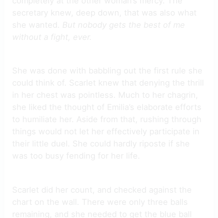
completely at the other woman’s mercy. The
secretary knew, deep down, that was also what
she wanted.
But nobody gets the best of me
without a fight, ever.
She was done with babbling out the first rule she
could think of. Scarlet knew that denying the thrill
in her chest was pointless. Much to her chagrin,
she liked the thought of Emilia’s elaborate efforts
to humiliate her. Aside from that, rushing through
things would not let her effectively participate in
their little duel. She could hardly riposte if she
was too busy fending for her life.
Scarlet did her count, and checked against the
chart on the wall. There were only three balls
remaining, and she needed to get the blue ball