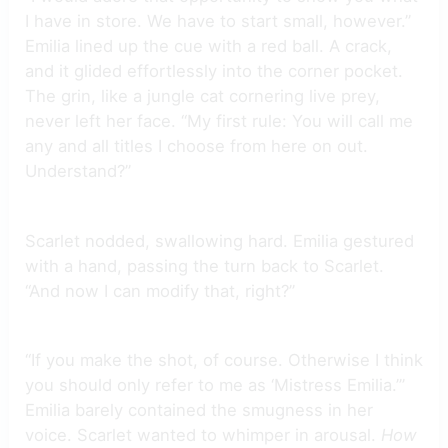
I have in store. We have to start small, however.”
Emilia lined up the cue with a red ball. A crack,
and it glided effortlessly into the corner pocket.
The grin, like a jungle cat cornering live prey,
never left her face. “My first rule: You will call me
any and all titles I choose from here on out.
Understand?”
Scarlet nodded, swallowing hard. Emilia gestured
with a hand, passing the turn back to Scarlet.
“And now I can modify that, right?”
“If you make the shot, of course. Otherwise I think
you should only refer to me as ‘Mistress Emilia.’”
Emilia barely contained the smugness in her
voice. Scarlet wanted to whimper in arousal.
How