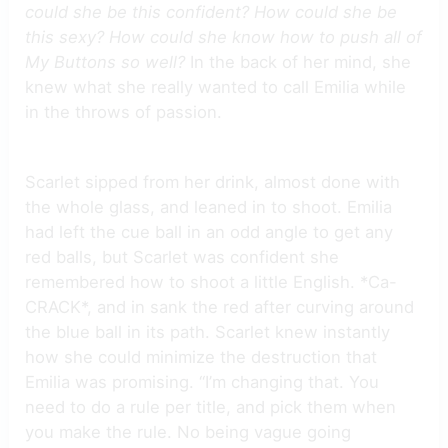
could she be this confident? How could she be
this sexy? How could she know how to push all of
My Buttons so well?
In the back of her mind, she
knew what she really wanted to call Emilia while
in the throws of passion.
Scarlet sipped from her drink, almost done with
the whole glass, and leaned in to shoot. Emilia
had left the cue ball in an odd angle to get any
red balls, but Scarlet was confident she
remembered how to shoot a little English. *Ca-
CRACK*, and in sank the red after curving around
the blue ball in its path. Scarlet knew instantly
how she could minimize the destruction that
Emilia was promising. “I’m changing that. You
need to do a rule per title, and pick them when
you make the rule. No being vague going