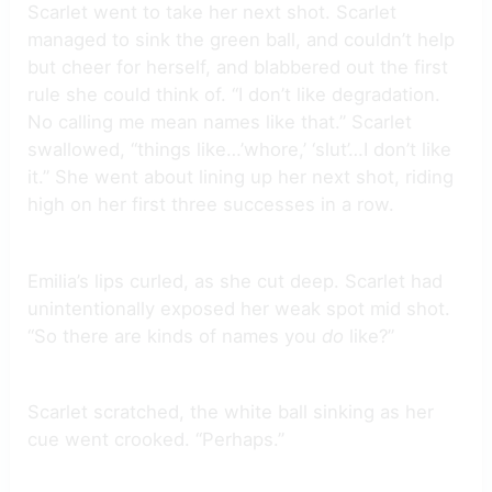
Scarlet went to take her next shot. Scarlet
managed to sink the green ball, and couldn’t help
but cheer for herself, and blabbered out the first
rule she could think of. “I don’t like degradation.
No calling me mean names like that.” Scarlet
swallowed, “things like…’whore,’ ‘slut’…I don’t like
it.” She went about lining up her next shot, riding
high on her first three successes in a row.
Emilia’s lips curled, as she cut deep. Scarlet had
unintentionally exposed her weak spot mid shot.
“So there are kinds of names you
do
like?”
Scarlet scratched, the white ball sinking as her
cue went crooked. “Perhaps.”