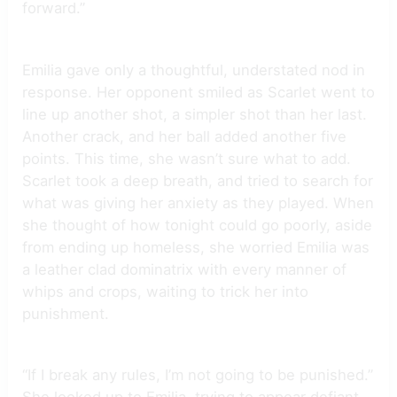
forward.”
Emilia gave only a thoughtful, understated nod in
response. Her opponent smiled as Scarlet went to
line up another shot, a simpler shot than her last.
Another crack, and her ball added another five
points. This time, she wasn’t sure what to add.
Scarlet took a deep breath, and tried to search for
what was giving her anxiety as they played. When
she thought of how tonight could go poorly, aside
from ending up homeless, she worried Emilia was
a leather clad dominatrix with every manner of
whips and crops, waiting to trick her into
punishment.
“If I break any rules, I’m not going to be punished.”