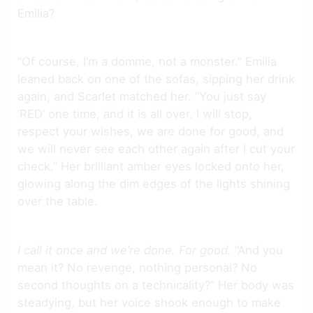
Emilia?
“Of course, I’m a domme, not a monster.” Emilia
leaned back on one of the sofas, sipping her drink
again, and Scarlet matched her. “You just say
‘RED’ one time, and it is all over. I will stop,
respect your wishes, we are done for good, and
we will never see each other again after I cut your
check.” Her brilliant amber eyes locked onto her,
glowing along the dim edges of the lights shining
over the table.
I call it once and we’re done. For good.
“And you
mean it? No revenge, nothing personal? No
second thoughts on a technicality?” Her body was
steadying, but her voice shook enough to make