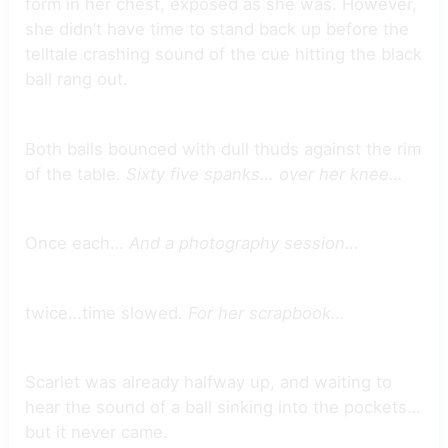
form in her chest, exposed as she was. However,
she didn’t have time to stand back up before the
telltale crashing sound of the cue hitting the black
ball rang out.
Both balls bounced with dull thuds against the rim
of the table.
Sixty five spanks… over her knee…
Once each…
And a photography session…
twice…time slowed.
For her scrapbook…
Scarlet was already halfway up, and waiting to
hear the sound of a ball sinking into the pockets…
but it never came.