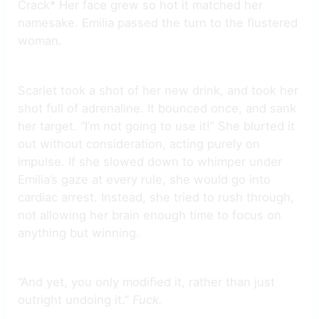
Crack* Her face grew so hot it matched her
namesake. Emilia passed the turn to the flustered
woman.
Scarlet took a shot of her new drink, and took her
shot full of adrenaline. It bounced once, and sank
her target. “I’m not going to use it!” She blurted it
out without consideration, acting purely on
impulse. If she slowed down to whimper under
Emilia’s gaze at every rule, she would go into
cardiac arrest. Instead, she tried to rush through,
not allowing her brain enough time to focus on
anything but winning.
“And yet, you only modified it, rather than just
outright undoing it.”
Fuck.