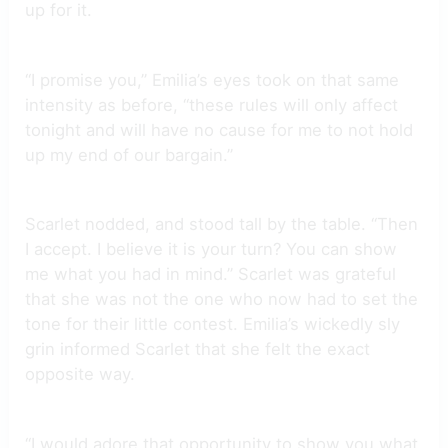
up for it.
“I promise you,” Emilia’s eyes took on that same
intensity as before, “these rules will only affect
tonight and will have no cause for me to not hold
up my end of our bargain.”
Scarlet nodded, and stood tall by the table. “Then
I accept. I believe it is your turn? You can show
me what you had in mind.” Scarlet was grateful
that she was not the one who now had to set the
tone for their little contest. Emilia’s wickedly sly
grin informed Scarlet that she felt the exact
opposite way.
“I would adore that opportunity to show you what