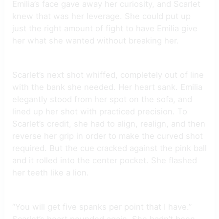
Emilia’s face gave away her curiosity, and Scarlet
knew that was her leverage. She could put up
just the right amount of fight to have Emilia give
her what she wanted without breaking her.
Scarlet’s next shot whiffed, completely out of line
with the bank she needed. Her heart sank. Emilia
elegantly stood from her spot on the sofa, and
lined up her shot with practiced precision. To
Scarlet’s credit, she had to align, realign, and then
reverse her grip in order to make the curved shot
required. But the cue cracked against the pink ball
and it rolled into the center pocket. She flashed
her teeth like a lion.
“You will get five spanks per point that I have.”
Scarlet’s heart pounded again. She hadn’t been