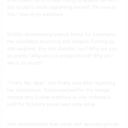
She looked up to Emilia, trying to appear defiant,
but couldn’t resist explaining herself. “I’m new to
this,” she shyly admitted.
Emilia’s domineering stance broke for a moment,
her shoulders bouncing and dimples forming as
she laughed.
She has dimples, too? Why are you
so pretty? Why am I so embarrassed? Why do I
like it so much?
“That’s fair, dear,” she finally said after regaining
her composure. Emilia reached for the lounge
remote and Scarlet watched as she ordered a
refill for Scarlet’s sweet and salty drink.
She reestablished that same self-assured grin as