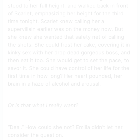
stood to her full height, and walked back in front
of Scarlet, emphasizing her height for the third
time tonight. Scarlet knew calling her a
supervillain earlier was on the money now. But
she knew she wanted that safety net of calling
the shots. She could frost her cake, covering it in
kinky sex with her drop dead gorgeous boss, and
then eat it too. She would get to set the pace, to
savor it. She could have control of her life for the
first time in how long? Her heart pounded, her
brain in a haze of alcohol and arousal.
Or is that what I really want?
“Deal.” How could she not? Emilia didn’t let her
consider the question.