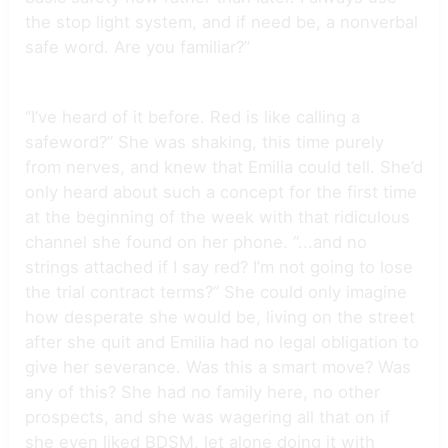
the stop light system, and if need be, a nonverbal
safe word. Are you familiar?”
“I’ve heard of it before. Red is like calling a
safeword?” She was shaking, this time purely
from nerves, and knew that Emilia could tell. She’d
only heard about such a concept for the first time
at the beginning of the week with that ridiculous
channel she found on her phone. “...and no
strings attached if I say red? I’m not going to lose
the trial contract terms?” She could only imagine
how desperate she would be, living on the street
after she quit and Emilia had no legal obligation to
give her severance. Was this a smart move? Was
any of this? She had no family here, no other
prospects, and she was wagering all that on if
she even liked BDSM, let alone doing it with