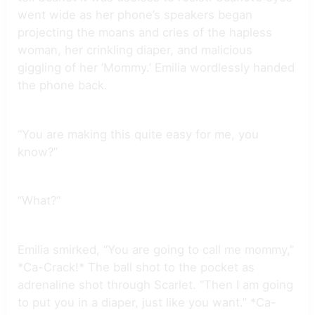
went wide as her phone’s speakers began
projecting the moans and cries of the hapless
woman, her crinkling diaper, and malicious
giggling of her ‘Mommy.’ Emilia wordlessly handed
the phone back.
“You are making this quite easy for me, you
know?”
“What?”
Emilia smirked, “You are going to call me mommy,”
*Ca-Crack!* The ball shot to the pocket as
adrenaline shot through Scarlet. “Then I am going
to put you in a diaper, just like you want.” *Ca-