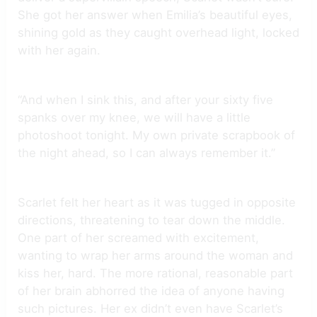
She got her answer when Emilia’s beautiful eyes,
shining gold as they caught overhead light, locked
with her again.
“And when I sink this, and after your sixty five
spanks over my knee, we will have a little
photoshoot tonight. My own private scrapbook of
the night ahead, so I can always remember it.”
Scarlet felt her heart as it was tugged in opposite
directions, threatening to tear down the middle.
One part of her screamed with excitement,
wanting to wrap her arms around the woman and
kiss her, hard. The more rational, reasonable part
of her brain abhorred the idea of anyone having
such pictures. Her ex didn’t even have Scarlet’s