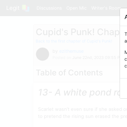
Legit
Discussions
Open Mic
Writer's Room
Cupid's Punk! Chapte
T
a
Back to the first chapter of Cupid's Punk!
by
ezithemuse
M
Posted on
June 22nd, 2023 09:55 PM
c
c
Table of Contents
13- A white pond ro
Scarlet wasn’t even sure if she asked 
to pretend the rising sun erased the pr