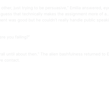
ther, just trying to be persuasive,” Emilia answered, eyes 
“I guess that technically makes the assignment more of a…
ment was good but he couldn’t really handle public speaki
re you failing?”
all until about then.” The alien bashfulness returned to Em
e contact.