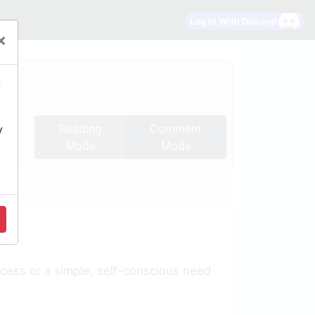
Log in With Discord
×
u
Reading
Comment
y
Mode
Mode
ocess or a simple, self-conscious need