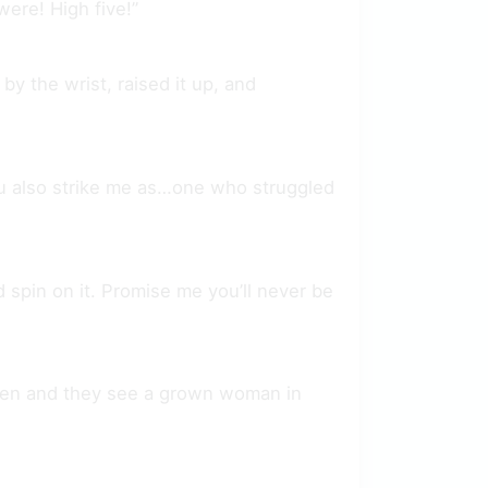
ere! High five!”
y the wrist, raised it up, and
t you also strike me as…one who struggled
d spin on it. Promise me you’ll never be
pen and they see a grown woman in