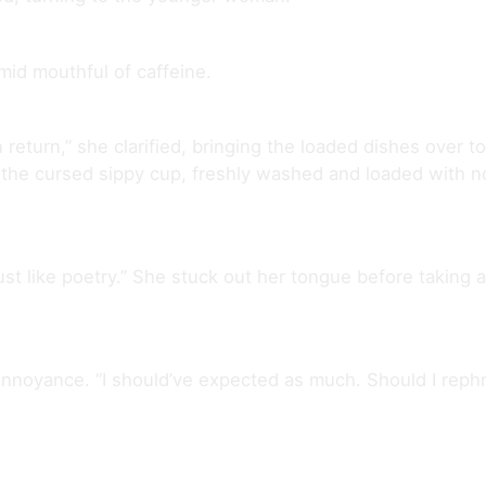
mid mouthful of caffeine.
n return,” she clarified, bringing the loaded dishes over 
 the cursed sippy cup, freshly washed and loaded with no
just like poetry.” She stuck out her tongue before taking a 
annoyance. “I should’ve expected as much. Should I rephr