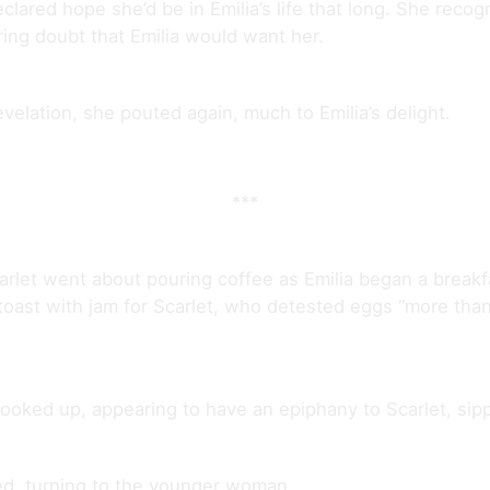
clared hope she’d be in Emilia’s life that long. She recogn
ring doubt that Emilia would want her.
evelation, she pouted again, much to Emilia’s delight.
***
rlet went about pouring coffee as Emilia began a break
 toast with jam for Scarlet, who detested eggs “more than
looked up, appearing to have an epiphany to Scarlet, sipp
ined, turning to the younger woman.