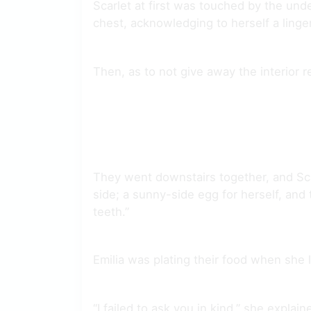
Scarlet at first was touched by the unde
chest, acknowledging to herself a linge
Then, as to not give away the interior r
They went downstairs together, and Sca
side; a sunny-side egg for herself, and
teeth.”
Emilia was plating their food when she 
“I failed to ask you in kind,” she expla