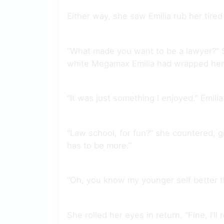
Either way, she saw Emilia rub her tire
“What made you want to be a lawyer?” Sh
white Megamax Emilia had wrapped her i
“It was just something I enjoyed.” Emil
“Law school, for fun?” she countered, gi
has to be more.”
“Oh, you know my younger self better 
She rolled her eyes in return. “Fine, I’l