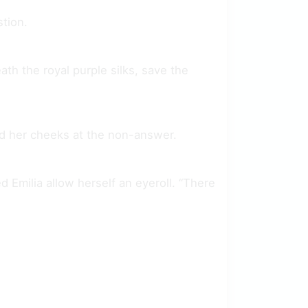
tion.
th the royal purple silks, save the
fed her cheeks at the non-answer.
 Emilia allow herself an eyeroll. “There