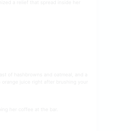
ized a relief that spread inside her
fast of hashbrowns and oatmeal, and a
 orange juice right after brushing your
ing her coffee at the bar.