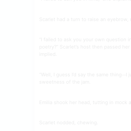
Scarlet had a turn to raise an eyebrow, 
“I failed to ask you your own question i
poetry?” Scarlet’s host then passed her
implied.
“Well, I guess I’d say the same thing
I 
—
sweetness of the jam.
Emilia shook her head, tutting in mock 
Scarlet nodded, chewing.