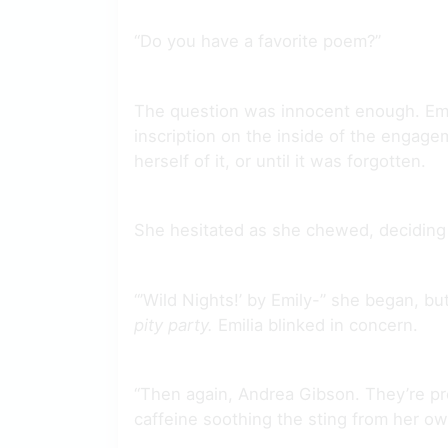
“Do you have a favorite poem?”
The question was innocent enough. Emi
inscription on the inside of the engagem
herself of it, or until it was forgotten.
She hesitated as she chewed, deciding 
“’Wild Nights!’ by Emily-” she began, b
pity party.
Emilia blinked in concern.
“Then again, Andrea Gibson. They’re pret
caffeine soothing the sting from her o