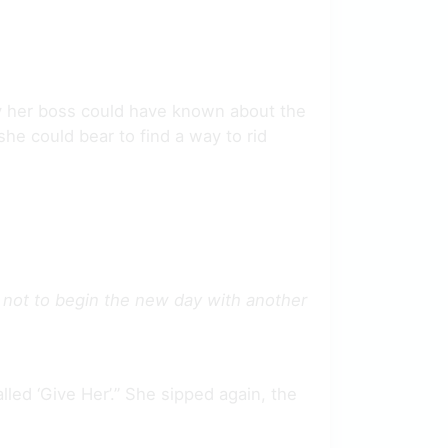
y her boss could have known about the
she could bear to find a way to rid
m not to begin the new day with another
led ‘Give Her’.” She sipped again, the