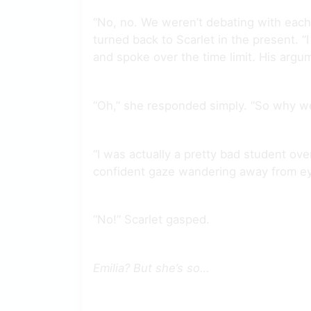
“No, no. We weren’t debating with each o
turned back to Scarlet in the present. 
and spoke over the time limit. His argu
“Oh,” she responded simply. “So why we
“I was actually a pretty bad student over
confident gaze wandering away from ey
“No!” Scarlet gasped.
Emilia? But she’s so…