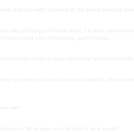
d eyes and sigh with a chuckle at the young woman’s ques
e was still lying on Emilia’s chest, her body naked benea
n before bed with affectionate, gentle hands.
ia covered her mouth to yawn delicately, and Scarlet puf
ving her partner a look of annoyed disbelief. She watched
than me?”
l rephrase it. What gave you the idea to be a lawyer?”