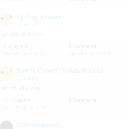
Spring a Leak
by
Reece
Jan 28th, '25 5:04 PM
5 Chapters
2 Comments
May 19th, '25 4:34 PM
May 22nd, '25 6:43 PM
Sam's Crawl To Adulthood
by
Elfking
Jun 6th, '24 2:17 PM
35 Chapters
0 Comments
Feb 27th, '25 10:25 PM
Convergence