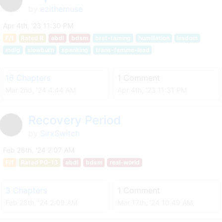
by
ezithemuse
Apr 4th, '23 11:30 PM
F/f
Rated R
abdl
bdsm
brat-taming
humiliation
lesdom
mdlg
slowburn
spanking
trans-femme-lead
16 Chapters
1 Comment
Mar 2nd, '24 4:44 AM
Apr 4th, '23 11:31 PM
Recovery Period
by
SirxSwitch
Feb 28th, '24 2:07 AM
F/f
Rated PG-13
abdl
bdsm
real-world
3 Chapters
1 Comment
Feb 28th, '24 2:09 AM
Mar 17th, '24 10:49 AM