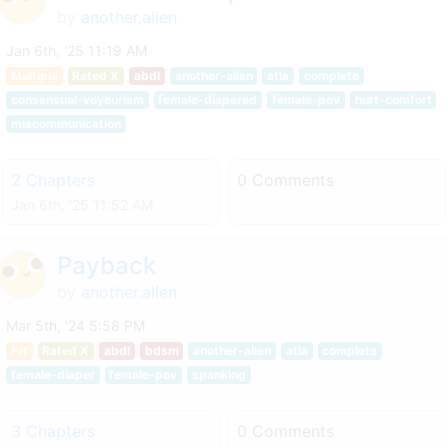
by
another.alien
Jan 6th, '25 11:19 AM
Multiple
Rated X
abdl
another-alien
atla
complete
consensual-voyeurism
female-diapered
female-pov
hurt-comfort
miscommunication
2 Chapters
0 Comments
Jan 6th, '25 11:52 AM
Payback
by
another.alien
Mar 5th, '24 5:58 PM
F/f
Rated X
abdl
bdsm
another-alien
atla
complete
female-diaper
female-pov
spanking
3 Chapters
0 Comments