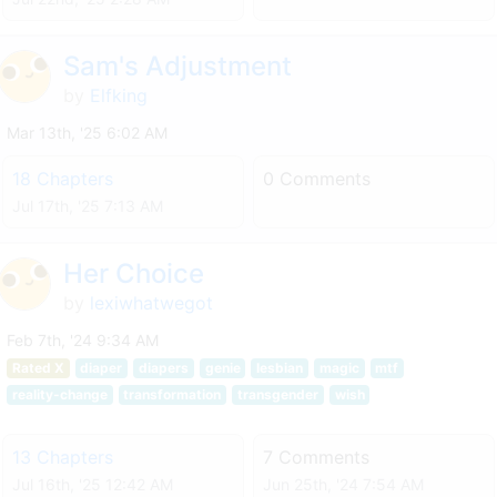
Sam's Adjustment
by
Elfking
Mar 13th, '25 6:02 AM
18 Chapters
0 Comments
Jul 17th, '25 7:13 AM
Her Choice
by
lexiwhatwegot
Feb 7th, '24 9:34 AM
Rated X
diaper
diapers
genie
lesbian
magic
mtf
reality-change
transformation
transgender
wish
13 Chapters
7 Comments
Jul 16th, '25 12:42 AM
Jun 25th, '24 7:54 AM