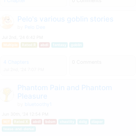
1 Chapter
0 Comments
Pelo's various goblin stories
by
Pelo Dee
Jul 2nd, '24 6:42 PM
Multiple
Rated R
abdl
fantasy
goblin
4 Chapters
0 Comments
Jul 2nd, '24 7:07 PM
Phantom Pain and Phantom
Pleasure
by
bluetoothy1
Jun 30th, '24 12:54 PM
M/f
Rated X
abdl
bdsm
chastity
ddlg
diaper
tease-and-denial