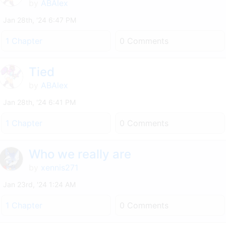
by
ABAlex
Jan 28th, '24 6:47 PM
1 Chapter
0 Comments
Tied
by
ABAlex
Jan 28th, '24 6:41 PM
1 Chapter
0 Comments
Who we really are
by
xennis271
Jan 23rd, '24 1:24 AM
1 Chapter
0 Comments