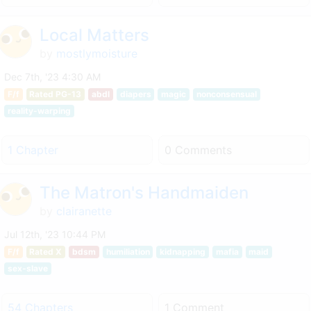
Local Matters
by
mostlymoisture
Dec 7th, '23 4:30 AM
F/f
Rated PG-13
abdl
diapers
magic
nonconsensual
reality-warping
1 Chapter
0 Comments
The Matron's Handmaiden
by
clairanette
Jul 12th, '23 10:44 PM
F/f
Rated X
bdsm
humiliation
kidnapping
mafia
maid
sex-slave
54 Chapters
1 Comment