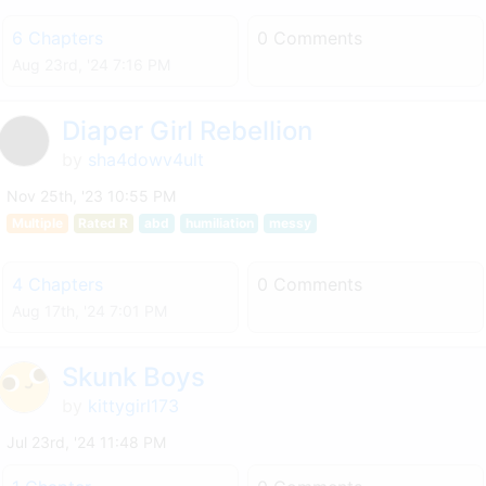
6 Chapters
0 Comments
Aug 23rd, '24 7:16 PM
Diaper Girl Rebellion
by
sha4dowv4ult
Nov 25th, '23 10:55 PM
Multiple
Rated R
abd
humiliation
messy
4 Chapters
0 Comments
Aug 17th, '24 7:01 PM
Skunk Boys
by
kittygirl173
Jul 23rd, '24 11:48 PM