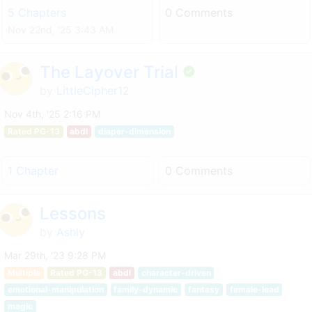
5 Chapters
0 Comments
Nov 22nd, '25 3:43 AM
The Layover Trial
by
LittleCipher12
Nov 4th, '25 2:16 PM
Rated PG-13
abdl
diaper-dimension
1 Chapter
0 Comments
Lessons
by
Ashly
Mar 29th, '23 9:28 PM
Multiple
Rated PG-13
abdl
character-driven
emotional-manipulation
family-dynamic
fantasy
female-lead
magic