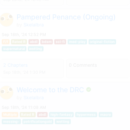
Pampered Penance (Ongoing)
by
Skelalbra
Sep 18th, '24 12:52 PM
F/f
Rated R
abdl
bdsm
sci-fi
med-play
original-fiction
supernatural
wetting
2 Chapters
0 Comments
Sep 18th, '24 1:30 PM
Welcome to the DRC
by
Skelalbra
Sep 18th, '24 11:08 AM
Multiple
Rated R
abdl
high-fantasy
hypermess
macro
messing-
petrificationgold
wetting