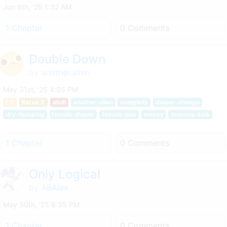
Jun 6th, '25 1:32 AM
1 Chapter
0 Comments
Double Down
by
another.alien
May 31st, '25 4:05 PM
F/f
Rated X
abdl
another-alien
complete
diaper-change
dry-humping
female-diaper
female-pov
messy
mommy-kink
1 Chapter
0 Comments
Only Logical
by
ABAlex
May 30th, '25 6:35 PM
1 Chapter
0 Comments