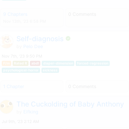
9 Chapters
0 Comments
Nov 13th, '23 6:58 PM
Self-diagnosis
by
Pelo Dee
Nov 7th, '23 9:50 PM
F/m
Rated R
abdl
diaper-dimension
forced-regression
psychological-horror
sickness
1 Chapter
0 Comments
The Cuckolding of Baby Anthony
by
Elfking
Jul 9th, '23 2:12 AM