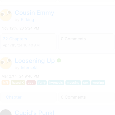
Cousin Emmy
by
Elfking
Nov 12th, '23 5:24 PM
22 Chapters
0 Comments
Apr 7th, '24 10:40 AM
Loosening Up
by
Intersekt
Mar 27th, '24 9:46 PM
M/f
Rated X
abdl
furry
hypnosis
messing
sex
wetting
1 Chapter
0 Comments
Cupid's Punk!