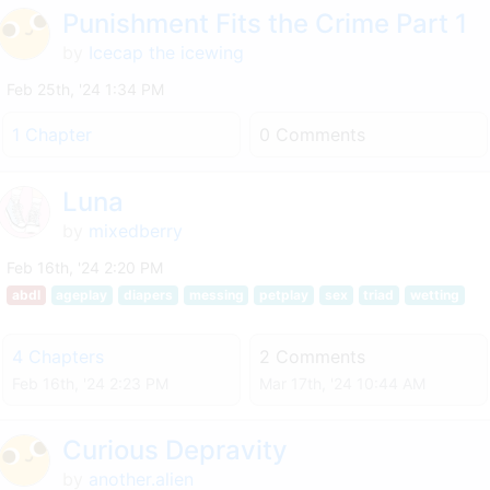
Punishment Fits the Crime Part 1
by
Icecap the icewing
Feb 25th, '24 1:34 PM
1 Chapter
0 Comments
Luna
by
mixedberry
Feb 16th, '24 2:20 PM
abdl
ageplay
diapers
messing
petplay
sex
triad
wetting
4 Chapters
2 Comments
Feb 16th, '24 2:23 PM
Mar 17th, '24 10:44 AM
Curious Depravity
by
another.alien