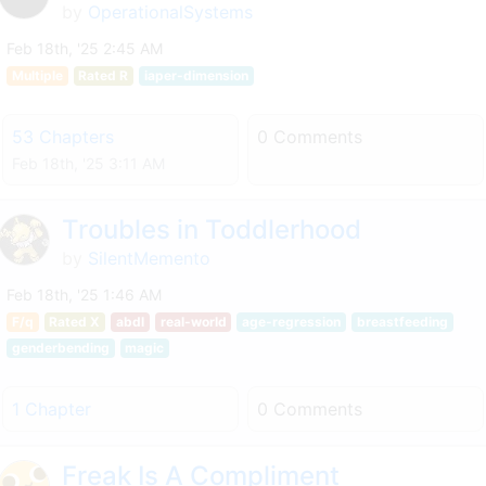
by
OperationalSystems
Feb 18th, '25 2:45 AM
Multiple
Rated R
iaper-dimension
53 Chapters
0 Comments
Feb 18th, '25 3:11 AM
Troubles in Toddlerhood
by
SilentMemento
Feb 18th, '25 1:46 AM
F/q
Rated X
abdl
real-world
age-regression
breastfeeding
genderbending
magic
1 Chapter
0 Comments
Freak Is A Compliment