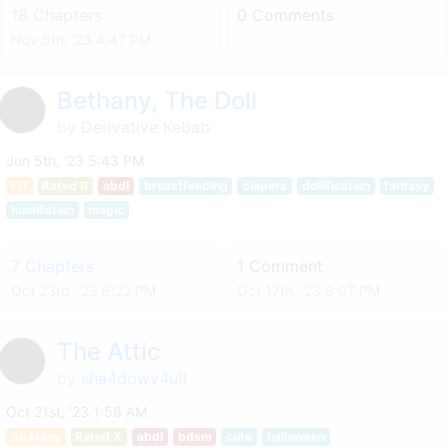
18 Chapters
0 Comments
Nov 5th, '23 4:47 PM
Bethany, The Doll
by
Derivative Kebab
Jun 5th, '23 5:43 PM
F/f
Rated R
abdl
breastfeeding
diapers
dollification
fantasy
humiliation
magic
7 Chapters
1 Comment
Oct 23rd, '23 6:22 PM
Oct 17th, '23 9:07 PM
The Attic
by
sha4dowv4ult
Oct 21st, '23 1:58 AM
So Many
Rated X
abdl
bdsm
cute
halloween