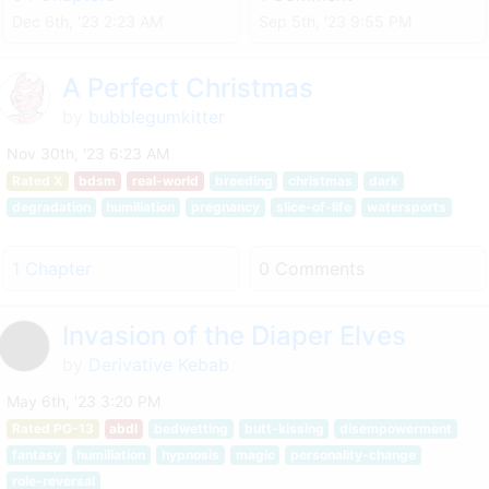
Dec 6th, '23 2:23 AM
Sep 5th, '23 9:55 PM
A Perfect Christmas
by
bubblegumkitter
Nov 30th, '23 6:23 AM
Rated X
bdsm
real-world
breeding
christmas
dark
degradation
humiliation
pregnancy
slice-of-life
watersports
1 Chapter
0 Comments
Invasion of the Diaper Elves
by
Derivative Kebab
May 6th, '23 3:20 PM
Rated PG-13
abdl
bedwetting
butt-kissing
disempowerment
fantasy
humiliation
hypnosis
magic
personality-change
role-reversal