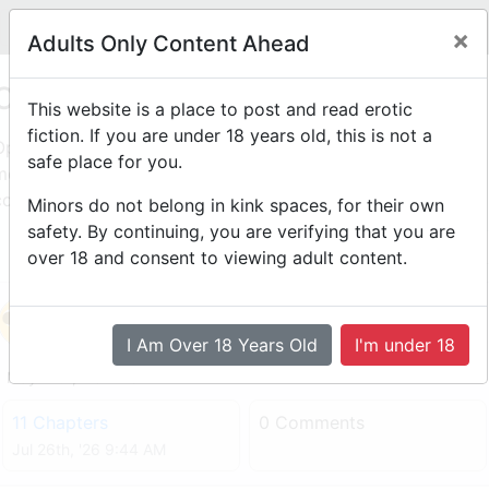
Legit
Log in With Discord
Toggle navigation
×
Adults Only Content Ahead
Open Mic
This website is a place to post and read erotic
fiction. If you are under 18 years old, this is not a
Open Mic: Anyone can post a story here. Each month the
safe place for you.
moderation team will pick authors that post quality,
consistent, and popular stories to the Writer's Room!
Minors do not belong in kink spaces, for their own
safety. By continuing, you are verifying that you are
1
2
over 18 and consent to viewing adult content.
The Designation
by
Elfking
I Am Over 18 Years Old
I'm under 18
May 17th, '26 4:13 AM
11 Chapters
0 Comments
Jul 26th, '26 9:44 AM