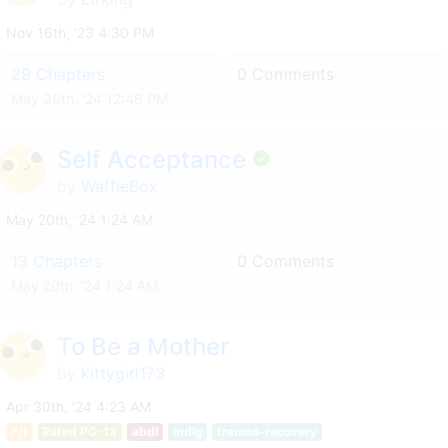
Nov 16th, '23 4:30 PM
29 Chapters
0 Comments
May 30th, '24 12:46 PM
Self Acceptance
by
WaffleBox
May 20th, '24 1:24 AM
13 Chapters
0 Comments
May 20th, '24 1:24 AM
To Be a Mother
by
kittygirl173
Apr 30th, '24 4:23 AM
F/f
Rated PG-13
abdl
mdlg
trauma-recovery