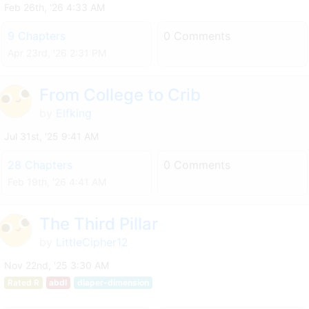
Feb 26th, '26 4:33 AM
9 Chapters
0 Comments
Apr 23rd, '26 2:31 PM
From College to Crib
by
Elfking
Jul 31st, '25 9:41 AM
28 Chapters
0 Comments
Feb 19th, '26 4:41 AM
The Third Pillar
by
LittleCipher12
Nov 22nd, '25 3:30 AM
Rated R
abdl
diaper-dimension