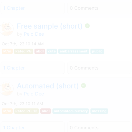
1 Chapter
0 Comments
Free sample (short)
by
Pelo Dee
Oct 7th, '23 10:14 AM
M/m
Rated PG
abdl
cute
embarrassment
public
1 Chapter
0 Comments
Automated (short)
by
Pelo Dee
Oct 7th, '23 10:11 AM
M/m
Rated PG-13
abdl
automated-nursery
messing
1 Chapter
0 Comments