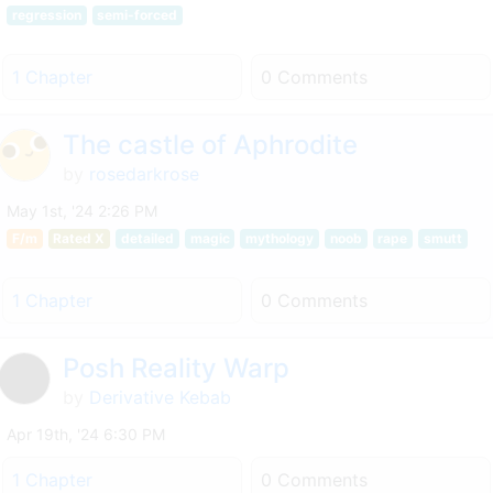
regression
semi-forced
1 Chapter
0 Comments
The castle of Aphrodite
by
rosedarkrose
May 1st, '24 2:26 PM
F/m
Rated X
detailed
magic
mythology
noob
rape
smutt
1 Chapter
0 Comments
Posh Reality Warp
by
Derivative Kebab
Apr 19th, '24 6:30 PM
1 Chapter
0 Comments