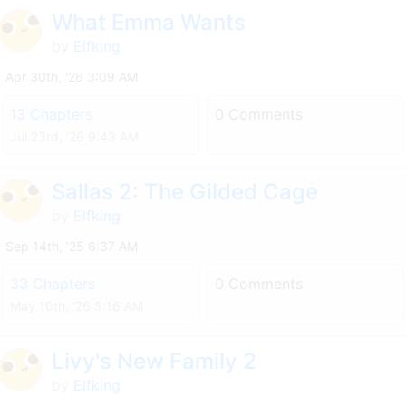
What Emma Wants
by
Elfking
Apr 30th, '26 3:09 AM
13 Chapters
0 Comments
Jul 23rd, '26 9:43 AM
Sallas 2: The Gilded Cage
by
Elfking
Sep 14th, '25 6:37 AM
33 Chapters
0 Comments
May 10th, '26 5:16 AM
Livy's New Family 2
by
Elfking