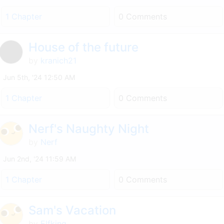
1 Chapter
0 Comments
House of the future
by
kranich21
Jun 5th, '24 12:50 AM
1 Chapter
0 Comments
Nerf's Naughty Night
by
Nerf
Jun 2nd, '24 11:59 AM
1 Chapter
0 Comments
Sam's Vacation
by
Elfking