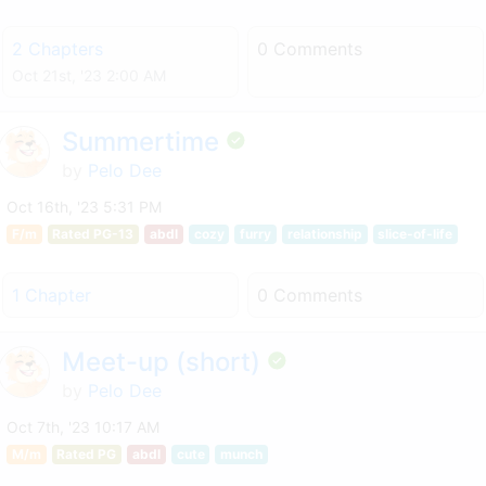
2 Chapters
0 Comments
Oct 21st, '23 2:00 AM
Summertime
by
Pelo Dee
Oct 16th, '23 5:31 PM
F/m
Rated PG-13
abdl
cozy
furry
relationship
slice-of-life
1 Chapter
0 Comments
Meet-up (short)
by
Pelo Dee
Oct 7th, '23 10:17 AM
M/m
Rated PG
abdl
cute
munch