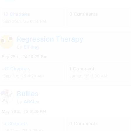
13 Chapters
0 Comments
Sep 26th, '25 6:14 PM
Regression Therapy
by
Elfking
Sep 28th, '24 10:29 PM
47 Chapters
1 Comment
Sep 7th, '25 4:29 AM
Jul 1st, '25 2:30 AM
Bullies
by
ABAlex
May 30th, '25 6:36 PM
5 Chapters
0 Comments
Jul 22nd, '25 2:28 AM