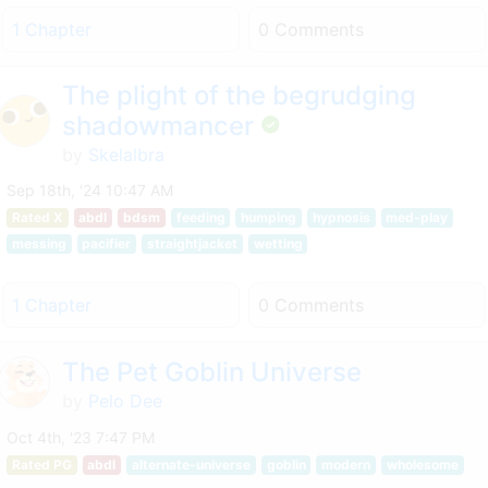
1 Chapter
0 Comments
The plight of the begrudging
shadowmancer
by
Skelalbra
Sep 18th, '24 10:47 AM
Rated X
abdl
bdsm
feeding
humping
hypnosis
med-play
messing
pacifier
straightjacket
wetting
1 Chapter
0 Comments
The Pet Goblin Universe
by
Pelo Dee
Oct 4th, '23 7:47 PM
Rated PG
abdl
alternate-universe
goblin
modern
wholesome