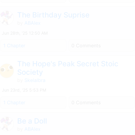
The Birthday Suprise
by
ABAlex
Jun 28th, '25 12:50 AM
1 Chapter
0 Comments
The Hope's Peak Secret Stoic
Society
by
Skelalbra
Jun 23rd, '25 5:53 PM
1 Chapter
0 Comments
Be a Doll
by
ABAlex