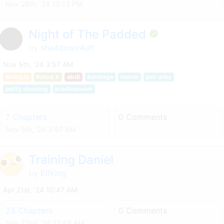
Nov 28th, '24 10:13 PM
Night of The Padded
by
sha4dowv4ult
Nov 5th, '24 3:57 AM
Multiple
Rated X
abdl
bondage
horror
pet-play
potty-dancing
predicament
7 Chapters
0 Comments
Nov 5th, '24 3:57 AM
Training Daniel
by
Elfking
Apr 21st, '24 10:47 AM
23 Chapters
0 Comments
Sep 22nd, '24 12:49 AM