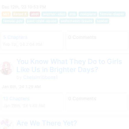
Dec 12th, '23 10:53 PM
M/f
Rated X
abdl
another-alien
atla
complete
female-diaper
female-pov
past-child-abuse
selfesteem-issues
tender
5 Chapters
0 Comments
Feb 1st, '24 2:04 PM
You Know What They Do to Girls
Like Us in Brighter Days?
by
Chelsinribbons1
Jan 6th, '24 1:29 AM
13 Chapters
0 Comments
Jan 29th, '24 1:48 AM
Are We There Yet?