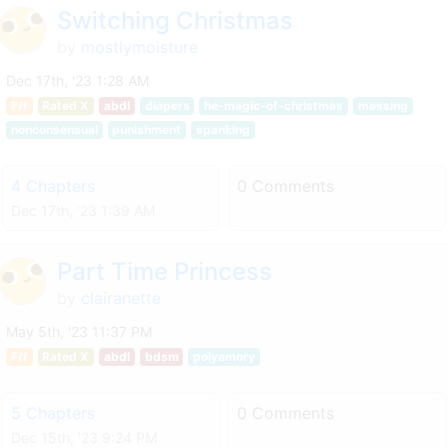
Switching Christmas
by
mostlymoisture
Dec 17th, '23 1:28 AM
F/f
Rated X
abdl
diapers
he-magic-of-christmas
messing
nonconsensual
punishment
spanking
4 Chapters
0 Comments
Dec 17th, '23 1:39 AM
Part Time Princess
by
clairanette
May 5th, '23 11:37 PM
F/f
Rated X
abdl
bdsm
polyamory
5 Chapters
0 Comments
Dec 15th, '23 9:24 PM