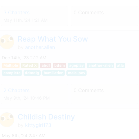
3 Chapters
0 Comments
May 11th, '24 1:21 AM
Reap What You Sow
by
another.alien
Dec 14th, '23 2:12 AM
Multiple
Rated X
abdl
bdsm
ageplay
another-alien
atla
complete
ddmdlg
humiliation
male-pov
2 Chapters
0 Comments
May 9th, '24 10:46 PM
Childish Destiny
by
kittygirl173
May 8th, '24 2:47 AM