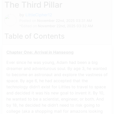
The Third Pillar
by
LittleCipher12
Posted on
November 22nd, 2025 03:31 AM
*Edited on
November 22nd, 2025 03:32 AM
Table of Contents
Chapter One: Arrival in Hanseong
Ever since he was young, Adam had been a big
dreamer and adventurous soul. By age 3, he wanted
to become an astronaut and explore the vastness of
space. By age 6, he had accepted that the
technology didn’t exist for Littles to travel to space
and decided it was his new goal to invent it. By 10,
he wanted to be a scientist, engineer, or both. And
by 18, he decided he didn’t need to risk going to
college (aka a shopping mall for amazons looking