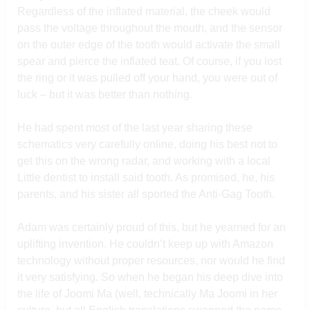
Regardless of the inflated material, the cheek would
pass the voltage throughout the mouth, and the sensor
on the outer edge of the tooth would activate the small
spear and pierce the inflated teat. Of course, if you lost
the ring or it was pulled off your hand, you were out of
luck – but it was better than nothing.
He had spent most of the last year sharing these
schematics very carefully online, doing his best not to
get this on the wrong radar, and working with a local
Little dentist to install said tooth. As promised, he, his
parents, and his sister all sported the Anti-Gag Tooth.
Adam was certainly proud of this, but he yearned for an
uplifting invention. He couldn’t keep up with Amazon
technology without proper resources, nor would he find
it very satisfying. So when he began his deep dive into
the life of Joomi Ma (well, technically Ma Joomi in her