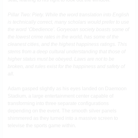
Pillar Two: Piety. While the word translation into English
is technically correct, many scholars would prefer to use
the word ‘Obedience’. Goryeoan society boasts some of
the lowest crime rates in the world, has some of the
cleanest cities, and the highest happiness ratings. This
stems from a deep cultural understanding that those of
higher status must be obeyed. Laws are not to be
broken, and rules exist for the happiness and safety of
all.
Adam gasped slightly as his eyes landed on Daemoon
Stadium, a large entertainment center capable of
transforming into three separate configurations
depending on the event. The smooth silver panels
shimmered as they turned into a massive screen to
televise the sports game within.