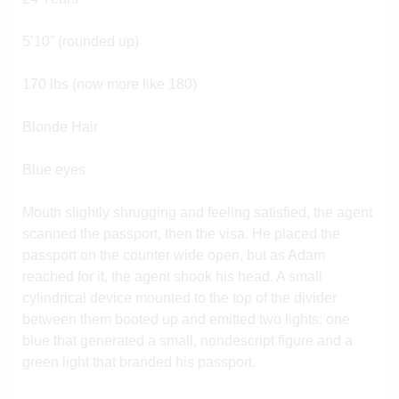
5’10” (rounded up)
170 lbs (now more like 180)
Blonde Hair
Blue eyes
Mouth slightly shrugging and feeling satisfied, the agent
scanned the passport, then the visa. He placed the
passport on the counter wide open, but as Adam
reached for it, the agent shook his head. A small
cylindrical device mounted to the top of the divider
between them booted up and emitted two lights: one
blue that generated a small, nondescript figure and a
green light that branded his passport.