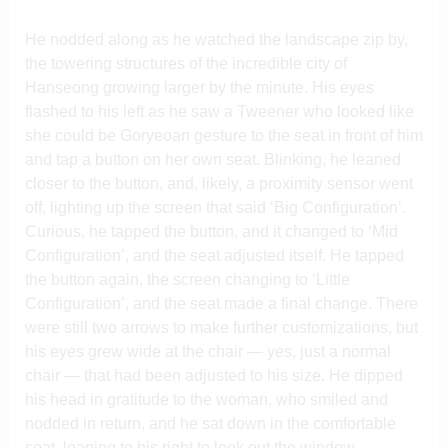
He nodded along as he watched the landscape zip by,
the towering structures of the incredible city of
Hanseong growing larger by the minute. His eyes
flashed to his left as he saw a Tweener who looked like
she could be Goryeoan gesture to the seat in front of him
and tap a button on her own seat. Blinking, he leaned
closer to the button, and, likely, a proximity sensor went
off, lighting up the screen that said ‘Big Configuration’.
Curious, he tapped the button, and it changed to ‘Mid
Configuration’, and the seat adjusted itself. He tapped
the button again, the screen changing to ‘Little
Configuration’, and the seat made a final change. There
were still two arrows to make further customizations, but
his eyes grew wide at the chair — yes, just a normal
chair — that had been adjusted to his size. He dipped
his head in gratitude to the woman, who smiled and
nodded in return, and he sat down in the comfortable
seat, leaning to his right to look out the window.