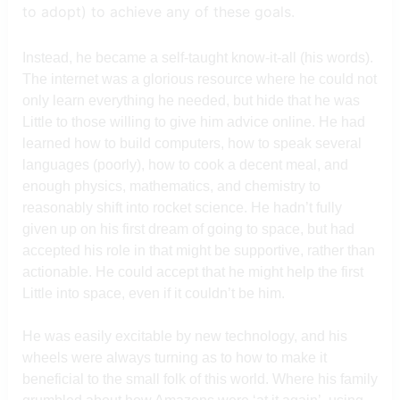
to adopt) to achieve any of these goals.
Instead, he became a self-taught know-it-all (his words).
The internet was a glorious resource where he could not
only learn everything he needed, but hide that he was
Little to those willing to give him advice online. He had
learned how to build computers, how to speak several
languages (poorly), how to cook a decent meal, and
enough physics, mathematics, and chemistry to
reasonably shift into rocket science. He hadn’t fully
given up on his first dream of going to space, but had
accepted his role in that might be supportive, rather than
actionable. He could accept that he might help the first
Little into space, even if it couldn’t be him.
He was easily excitable by new technology, and his
wheels were always turning as to how to make it
beneficial to the small folk of this world. Where his family