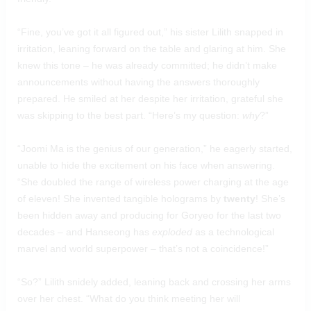
“Fine, you’ve got it all figured out,” his sister Lilith snapped in
irritation, leaning forward on the table and glaring at him. She
knew this tone – he was already committed; he didn’t make
announcements without having the answers thoroughly
prepared. He smiled at her despite her irritation, grateful she
was skipping to the best part. “Here’s my question:
why
?”
“Joomi Ma is the genius of our generation,” he eagerly started,
unable to hide the excitement on his face when answering.
“She doubled the range of wireless power charging at the age
of eleven! She invented tangible holograms by
twenty
! She’s
been hidden away and producing for Goryeo for the last two
decades – and Hanseong has
exploded
as a technological
marvel and world superpower – that’s not a coincidence!”
“So?” Lilith snidely added, leaning back and crossing her arms
over her chest. “What do you think meeting her will