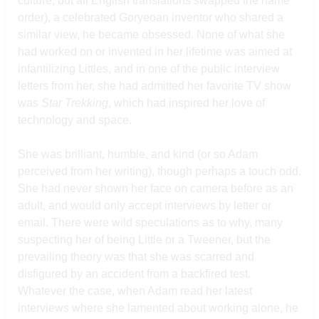
culture, but all English translations swapped the name
order), a celebrated Goryeoan inventor who shared a
similar view, he became obsessed. None of what she
had worked on or invented in her lifetime was aimed at
infantilizing Littles, and in one of the public interview
letters from her, she had admitted her favorite TV show
was
Star Trekking
, which had inspired her love of
technology and space.
She was brilliant, humble, and kind (or so Adam
perceived from her writing), though perhaps a touch odd.
She had never shown her face on camera before as an
adult, and would only accept interviews by letter or
email. There were wild speculations as to why, many
suspecting her of being Little or a Tweener, but the
prevailing theory was that she was scarred and
disfigured by an accident from a backfired test.
Whatever the case, when Adam read her latest
interviews where she lamented about working alone, he