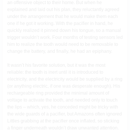
an offensive object to their home. But when he
explained and laid out his plan, they reluctantly agreed
under the arrangement that he would make them each
one if he got it working. With the pacifier in hand, he
quickly realized it pinned down his tongue, so a manual
trigger wouldn’t work. Four months of testing sensors led
him to realize the tooth would need to be removable to
change the battery, and finally, he had an epiphany.
It wasn’t his favorite solution, but it was the most
reliable: the tooth is inert until it is introduced to
electricity, and the electricity would be supplied by a ring
(or anything electric, if one was desperate enough). His
rechargeable ring provided the minimal amount of
voltage to activate the tooth, and needed only to touch
the lips – which, yes, he conceded might be tricky with
the wide guards of a pacifier, but Amazons often ignored
Littles grabbing at the pacifier once inflated, so sticking
a finger underneath wouldn’t draw unwanted attention.