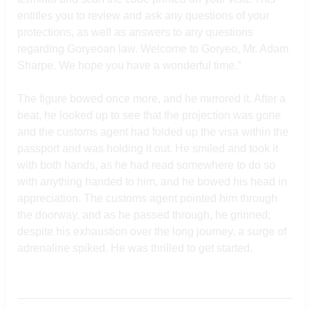
entitles you to review and ask any questions of your
protections, as well as answers to any questions
regarding Goryeoan law. Welcome to Goryeo, Mr. Adam
Sharpe. We hope you have a wonderful time.”
The figure bowed once more, and he mirrored it. After a
beat, he looked up to see that the projection was gone
and the customs agent had folded up the visa within the
passport and was holding it out. He smiled and took it
with both hands, as he had read somewhere to do so
with anything handed to him, and he bowed his head in
appreciation. The customs agent pointed him through
the doorway, and as he passed through, he grinned;
despite his exhaustion over the long journey, a surge of
adrenaline spiked. He was thrilled to get started.