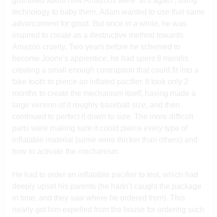
grumbled about how Amazons were ‘at it again’, using
technology to baby them, Adam wanted to use that same
advancement for good. But once in a while, he was
inspired to create as a destructive method towards
Amazon cruelty. Two years before he schemed to
become Joomi’s apprentice, he had spent 8 months
creating a small enough contraption that could fit into a
fake tooth to pierce an inflated pacifier. It took only 2
months to create the mechanism itself, having made a
large version of it roughly baseball size, and then
continued to perfect it down to size. The more difficult
parts were making sure it could pierce
every
type of
inflatable material (some were thicker than others) and
how to activate the mechanism.
He had to order an inflatable pacifier to test, which had
deeply upset his parents (he hadn’t caught the package
in time, and they saw where he ordered from). This
nearly got him expelled from the house for ordering such