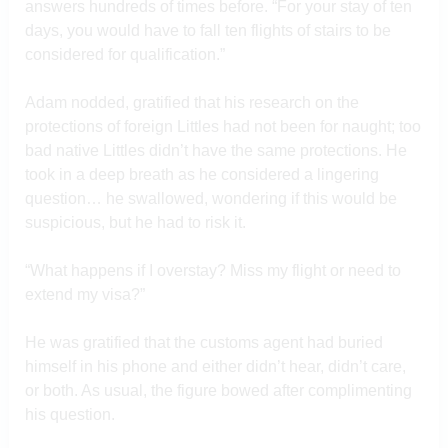
answers hundreds of times before. “For your stay of ten
days, you would have to fall ten flights of stairs to be
considered for qualification.”
Adam nodded, gratified that his research on the
protections of foreign Littles had not been for naught; too
bad native Littles didn’t have the same protections. He
took in a deep breath as he considered a lingering
question… he swallowed, wondering if this would be
suspicious, but he had to risk it.
“What happens if I overstay? Miss my flight or need to
extend my visa?”
He was gratified that the customs agent had buried
himself in his phone and either didn’t hear, didn’t care,
or both. As usual, the figure bowed after complimenting
his question.