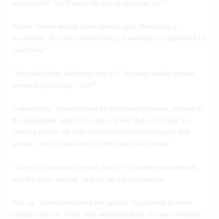
accomplish? You’ll magically get as smart as her?”
“Nooo,” Adam sighed as he looked up to the ceiling in
frustration. “But she’s been hinting at wanting an apprentice for
years now.”
“You really think she’ll take you in?” his sister asked aghast,
shocked by his ego. “
You
?”
“I want to try,” Adam replied as his throat tightened, irritated at
the implication, and shot a glare at her. But as he took in a
calming breath, he took control of his emotions again and
smiled, “And I’ll make her an offer she can’t refuse.”
“So you – you want to move there?” his mother stammered,
and the room winced, hearing her heart breaking.
“No, no,” Adam reassured her quickly. “I just need to make
contact with her. Their tech would easily let me work remotely.”