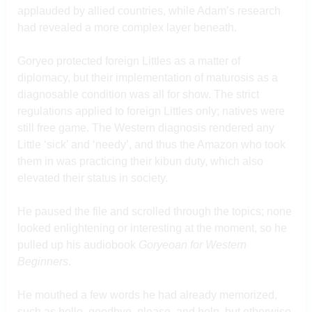
applauded by allied countries, while Adam’s research
had revealed a more complex layer beneath.
Goryeo protected foreign Littles as a matter of
diplomacy, but their implementation of maturosis as a
diagnosable condition was all for show. The strict
regulations applied to foreign Littles only; natives were
still free game. The Western diagnosis rendered any
Little ‘sick’ and ‘needy’, and thus the Amazon who took
them in was practicing their kibun duty, which also
elevated their status in society.
He paused the file and scrolled through the topics; none
looked enlightening or interesting at the moment, so he
pulled up his audiobook
Goryeoan for Western
Beginners
.
He mouthed a few words he had already memorized,
such as hello, goodbye, please, and help, but otherwise