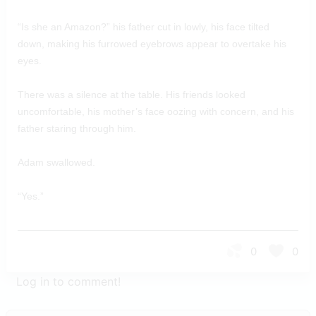
“Is she an Amazon?” his father cut in lowly, his face tilted
down, making his furrowed eyebrows appear to overtake his
eyes.
There was a silence at the table. His friends looked
uncomfortable, his mother’s face oozing with concern, and his
father staring through him.
Adam swallowed.
“Yes.”
0
0
Log in to comment!