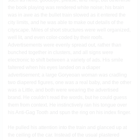
the book playing was rendered white noise; his brain
was in awe as the bullet train slowed as it entered the
city limits, and he was able to make out details of the
cityscape. Miles of short structures were well organized,
well lit, and even color-coded by their roofs.
Advertisements were evenly spread out, rather than
bunched together in clusters, and all signs were
electronic to shift between a variety of ads. His smile
faltered when his eyes landed on a diaper
advertisement; a large Goryeoan woman was cradling
two diapered figures, one was a real baby, and the other
was a Little, and both were wearing the advertised
brand. He couldn’t read the words, but he could guess
them from context. He instinctively ran his tongue over
his Anti-Gag Tooth and spun the ring on his index finger.
He pulled his attention into the train and glanced up at
the ceiling of the car. Instead of the usual plastered