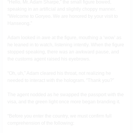
“Hello, Mr. Adam Sharpe,” the small figure bowed,
speaking in an artificial and slightly choppy manner.
“Welcome to Goryeo. We are honored by your visit to
Hanseong.”
Adam looked in awe at the figure, mouthing a ‘wow’ as
he leaned in to watch, listening intently. When the figure
stopped speaking, there was an awkward pause, and
the customs agent raised his eyebrows.
“Oh, uh,” Adam cleared his throat, not realizing he
needed to interact with the hologram. “Thank you?”
The agent nodded as he swapped the passport with the
visa, and the green light once more began branding it.
“Before you enter the country, we must confirm full
comprehension of the following: