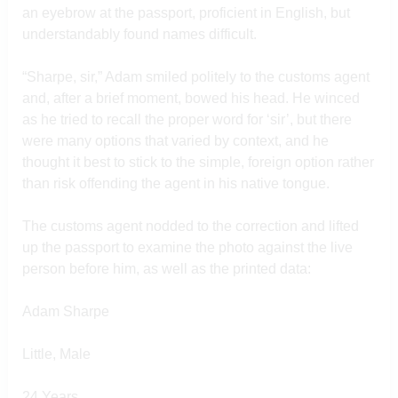
an eyebrow at the passport, proficient in English, but
understandably found names difficult.
“Sharpe, sir,” Adam smiled politely to the customs agent
and, after a brief moment, bowed his head. He winced
as he tried to recall the proper word for ‘sir’, but there
were many options that varied by context, and he
thought it best to stick to the simple, foreign option rather
than risk offending the agent in his native tongue.
The customs agent nodded to the correction and lifted
up the passport to examine the photo against the live
person before him, as well as the printed data:
Adam Sharpe
Little, Male
24 Years