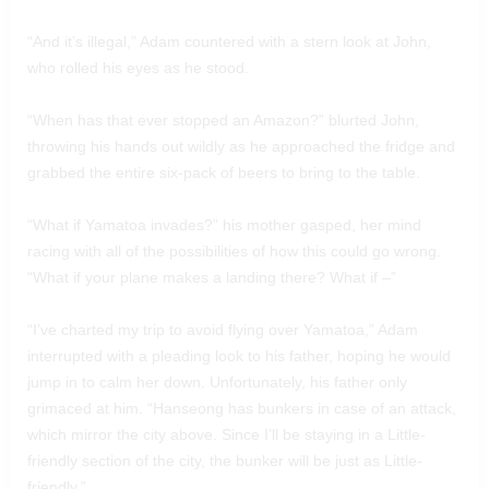
“And it’s illegal,” Adam countered with a stern look at John,
who rolled his eyes as he stood.
“When has that ever stopped an Amazon?” blurted John,
throwing his hands out wildly as he approached the fridge and
grabbed the entire six-pack of beers to bring to the table.
“What if Yamatoa invades?” his mother gasped, her mind
racing with all of the possibilities of how this could go wrong.
“What if your plane makes a landing there? What if –”
“I’ve charted my trip to avoid flying over Yamatoa,” Adam
interrupted with a pleading look to his father, hoping he would
jump in to calm her down. Unfortunately, his father only
grimaced at him. “Hanseong has bunkers in case of an attack,
which mirror the city above. Since I’ll be staying in a Little-
friendly section of the city, the bunker will be just as Little-
friendly.”