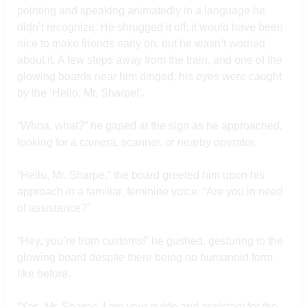
pointing and speaking animatedly in a language he
didn’t recognize. He shrugged it off; it would have been
nice to make friends early on, but he wasn’t worried
about it. A few steps away from the train, and one of the
glowing boards near him dinged; his eyes were caught
by the ‘Hello, Mr. Sharpe!’.
“Whoa, what?” he gaped at the sign as he approached,
looking for a camera, scanner, or nearby operator.
“Hello, Mr. Sharpe,” the board greeted him upon his
approach in a familiar, feminine voice. “Are you in need
of assistance?”
“Hey, you’re from customs!” he gushed, gesturing to the
glowing board despite there being no humanoid form
like before.
“Yes, Mr. Sharpe, I am your guide and assistant for the