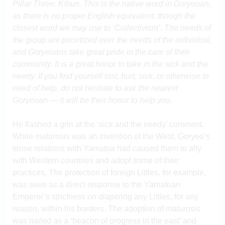
Pillar Three: Kibun. This is the native word in Goryeoan,
as there is no proper English equivalent, though the
closest word we may use to ‘Collectivism’. The needs of
the group are prioritized over the needs of the individual,
and Goryeoans take great pride in the care of their
community. It is a great honor to take in the sick and the
needy. If you find yourself lost, hurt, sick, or otherwise in
need of help, do not hesitate to ask the nearest
Goryeoan — it will be their honor to help you.
He flashed a grin at the ‘sick and the needy’ comment.
While maturosis was an invention of the West, Goryeo’s
tense relations with Yamatoa had caused them to ally
with Western countries and adopt some of their
practices. The protection of foreign Littles, for example,
was seen as a direct response to the Yamatoan
Emperor’s strictness on diapering any Littles, for any
reason, within his borders. The adoption of maturosis
was hailed as a ‘beacon of progress in the east’ and