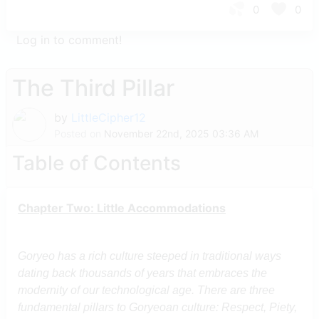
0
0
Log in to comment!
The Third Pillar
by
LittleCipher12
Posted on
November 22nd, 2025 03:36 AM
Table of Contents
Chapter Two: Little Accommodations
Goryeo has a rich culture steeped in traditional ways
dating back thousands of years that embraces the
modernity of our technological age. There are three
fundamental pillars to Goryeoan culture: Respect, Piety,