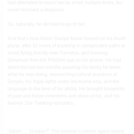
had attempted to reach her by email multiple times, but
never received a response.
So, naturally, he decided to go to her.
And that’s how Adam Sharpe found himself on his fourth
plane, after 32 hours of traveling in complicated paths to
avoid flying directly over Yamatoa, and learning
Goryeoan from the PoliGlot app on his phone. He had
spent the last two months assuring his family he knew
what he was doing, researching cultural practices of
Goryeo, his legal rights under his tourist visa, and the
language to the best of his ability. He brought blueprints
of past and future inventions and ideas of his, and his
favorite
Star Trekking
episodes.
“Adam … Sharpie?” The tweener customs agent raised