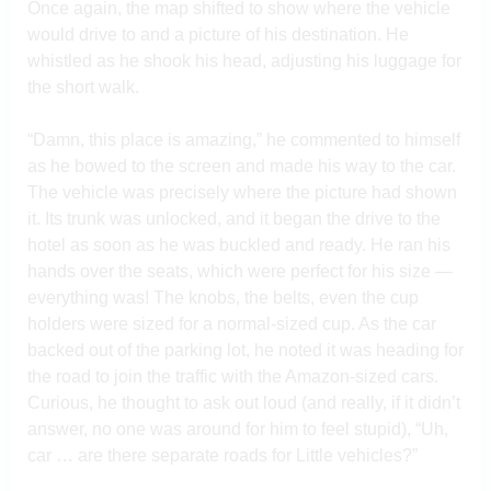
Once again, the map shifted to show where the vehicle
would drive to and a picture of his destination. He
whistled as he shook his head, adjusting his luggage for
the short walk.
“Damn, this place is amazing,” he commented to himself
as he bowed to the screen and made his way to the car.
The vehicle was precisely where the picture had shown
it. Its trunk was unlocked, and it began the drive to the
hotel as soon as he was buckled and ready. He ran his
hands over the seats, which were perfect for his size —
everything was! The knobs, the belts, even the cup
holders were sized for a normal-sized cup. As the car
backed out of the parking lot, he noted it was heading for
the road to join the traffic with the Amazon-sized cars.
Curious, he thought to ask out loud (and really, if it didn’t
answer, no one was around for him to feel stupid), “Uh,
car … are there separate roads for Little vehicles?”