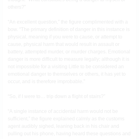
others?”
“An excellent question,” the figure complimented with a
bow. “The primary definition of danger in this instance is
physical, meaning if you were to cause, or attempt to
cause, physical harm that would result in assault or
battery, attempted murder, or murder charges. Emotional
danger is more difficult to measure legally; although it is
not impossible for a visiting Little to be considered an
emotional danger to themselves or others, it has yet to
occur, and is therefore improbable.”
“So, if I were to… trip down a flight of stairs?”
“A single instance of accidental harm would not be
sufficient,” the figure explained calmly as the customs
agent audibly sighed, leaning back in his chair and
pulling out his phone, having heard these questions and