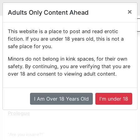
Legit
Log in With Discord
Toggle navigation
×
Adults Only Content Ahead
0
The Third Pillar
This website is a place to post and read erotic
fiction. If you are under 18 years old, this is not a
safe place for you.
Rated R
abdl
diaper-dimension
by
LittleCipher12
Minors do not belong in kink spaces, for their own
Posted on
November 22nd, 2025 03:30 AM
safety. By continuing, you are verifying that you are
*Edited on
November 22nd, 2025 03:33 AM
over 18 and consent to viewing adult content.
Reading Mode
Comment Mode
Table of Contents
I Am Over 18 Years Old
I'm under 18
Prologue
“Are you
insane
?!”