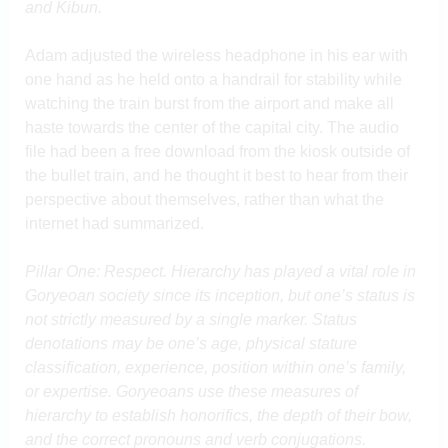
and Kibun.
Adam adjusted the wireless headphone in his ear with
one hand as he held onto a handrail for stability while
watching the train burst from the airport and make all
haste towards the center of the capital city. The audio
file had been a free download from the kiosk outside of
the bullet train, and he thought it best to hear from their
perspective about themselves, rather than what the
internet had summarized.
Pillar One: Respect. Hierarchy has played a vital role in
Goryeoan society since its inception, but one’s status is
not strictly measured by a single marker. Status
denotations may be one’s age, physical stature
classification, experience, position within one’s family,
or expertise. Goryeoans use these measures of
hierarchy to establish honorifics, the depth of their bow,
and the correct pronouns and verb conjugations.