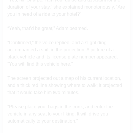
duration of your stay,” she explained monotonously. “Are
you in need of a ride to your hotel?”
“Yeah, that’d be great,” Adam beamed.
“Confirmed,” the voice replied, and a slight ding
accompanied a shift in the projection. A picture of a
black vehicle and its license plate number appeared.
“You will find this vehicle here.”
The screen projected out a map of his current location,
and a thick red line showing where to walk; it projected
that it would take him two minutes.
“Please place your bags in the trunk, and enter the
vehicle in any seat to your liking. It will drive you
automatically to your destination.”