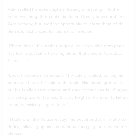
Adam rolled his eyes playfully, tossing a casual grin to the
table. He had gathered his friends and family to celebrate his
24th birthday, but used the opportunity to inform them of his
plan and had braced for this sort of reaction.
“Please don’t,” his mother begged, her eyes wide from panic.
“It’s too risky. A Little traveling alone, that close to Yamatoa.
Please —”
“Look, I’ve done my research,” he calmly replied, putting his
hands out to ask for calm at the table. His friends granted it,
but his family was muttering and shaking their heads. “Goryeo
is a safe place for tourists. It is the height of dishonor to kidnap
someone visiting in good faith.”
“That’s what the
Amazons
say,” his best friend John muttered
darkly, following up his comment by chugging the remainder of
his beer.