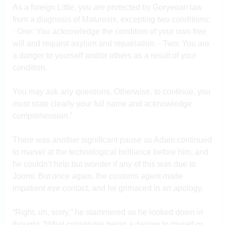
As a foreign Little, you are protected by Goryeoan law
from a diagnosis of Maturosis, excepting two conditions:
- One: You acknowledge the condition of your own free
will and request asylum and repatriation. - Two: You are
a danger to yourself and/or others as a result of your
condition.
You may ask any questions. Otherwise, to continue, you
must state clearly your full name and acknowledge
comprehension.”
There was another significant pause as Adam continued
to marvel at the technological brilliance before him, and
he couldn’t help but wonder if any of this was due to
Joomi. But once again, the customs agent made
impatient eye contact, and he grimaced in an apology.
“Right, uh, sorry,” he stammered as he looked down in
thought. “What constitutes being a danger to myself or