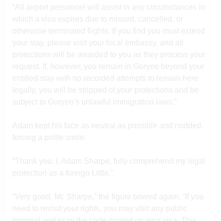
“All airport personnel will assist in any circumstances in
which a visa expires due to missed, cancelled, or
otherwise terminated flights. If you find you must extend
your stay, please visit your local embassy, and all
protections will be awarded to you as they process your
request. If, however, you remain in Goryeo beyond your
entitled stay with no recorded attempts to remain here
legally, you will be stripped of your protections and be
subject to Goryeo‘s unlawful immigration laws.”
Adam kept his face as neutral as possible and nodded,
forcing a polite smile.
“Thank you. I, Adam Sharpe, fully comprehend my legal
protection as a foreign Little.”
“Very good, Mr. Sharpe,” the figure bowed again. “If you
need to revisit your rights, you may visit any public
terminal and scan the code printed on your visa. This