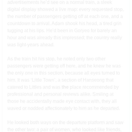
advertisements he’d see on a normal train, a sleek
digital display showed a live map: every requested stop,
the number of passengers getting off at each one, and a
countdown to arrival. Adam shook his head, a tired grin
tugging at his lips. He’d been in Goryeo for barely an
hour and was already this impressed; the country really
was light-years ahead.
As the train hit his stop, he noted only two other
passengers were getting off here, and he knew he was
the only one in this section, because all eyes turned to
him. It was ‘Little Town’, a section of Hanseong that
catered to Littles and was
the
place recommended by
professional and personal reviews alike. Smiling at
those he accidentally made eye contact with, they all
waved or nodded affectionately to him as he departed.
He looked both ways on the departure platform and saw
the other two: a pair of women, who looked like friends,