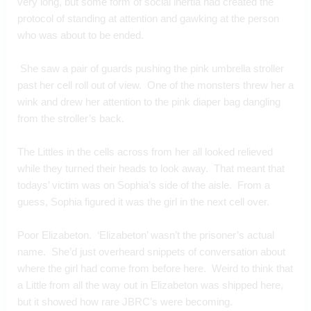
very long, but some form of social inertia had created the 
protocol of standing at attention and gawking at the person 
who was about to be ended.
 She saw a pair of guards pushing the pink umbrella stroller 
past her cell roll out of view.  One of the monsters threw her a 
wink and drew her attention to the pink diaper bag dangling 
from the stroller’s back.  
The Littles in the cells across from her all looked relieved 
while they turned their heads to look away.  That meant that 
todays’ victim was on Sophia’s side of the aisle.  From a 
guess, Sophia figured it was the girl in the next cell over.
Poor Elizabeton.  ‘Elizabeton’ wasn’t the prisoner’s actual 
name.  She’d just overheard snippets of conversation about 
where the girl had come from before here.  Weird to think that 
a Little from all the way out in Elizabeton was shipped here, 
but it showed how rare JBRC’s were becoming.  