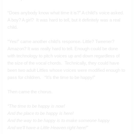
“Does anybody know what time it is?” A child’s voice asked.  
A boy? A girl?  It was hard to tell, but it definitely was a real 
child.  
“Yes!” came another child’s response. Little? Tweener? 
Amazon? It was really hard to tell. Enough could be done 
with technology to pitch voices up and down regardless of 
the size of the vocal chords.  Technically, they could have 
been two adult Littles whose voices were modified enough to 
pass for children.   “It’s the time to be happy!”
Then came the chorus.
“The time to be happy is now!
And the place to be happy is here!
And the way to be happy is to make someone happy
And we’ll have a Little Heaven right here!”