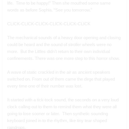
life.  Time to be happy!” Then she mouthed some same 
words as before Sophia. “See you tomorrow.”
CLICK-CLICK-CLICK-CLICK-CLICK-CLICK
The mechanical sounds of a heavy door opening and closing 
could be heard and the sound of stroller wheels were no 
more.  But the Littles didn’t return to their own individual 
confinements. There was one more step to this horror show.
A wave of static crackled in the air as ancient speakers 
switched on. From out of them came the dirge that played 
every time one of their number was lost.
It started with a tick-tock sound, the seconds on a very loud 
clock calling out to them to remind them what they were all 
going to lose sooner or later.  Then synthetic sounding 
keyboard joined in to the rhythm, like tiny tear shaped 
raindrops.