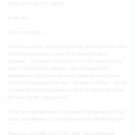
It was game over for Sophia.
It was time.
Time to be happy.
The massive door opened and groaned like it had every other 
day; a massive beast roaring for its dinner, ready to 
consume.  The stroller she was in click-click-clicked all the 
way in- a lamb to the slaughter- until she passed the 
threshold and the monstrous gates slammed shut behind.  
How much longer would it take?  Seconds? Minutes?  Would 
she hear that awful song one last time, or would it not follow 
her back into the cradle grave?
These were the questions she asked in the darkness of that 
tunnel, squinting as she was glided out into the blinding light.
There was no bright color in the JBRC wing she’d been 