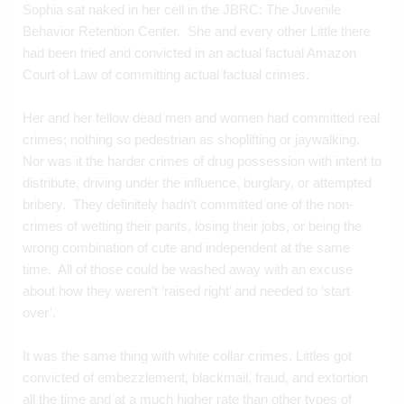
Sophia sat naked in her cell in the JBRC: The Juvenile 
Behavior Retention Center.  She and every other Little there 
had been tried and convicted in an actual factual Amazon 
Court of Law of committing actual factual crimes.  
Her and her fellow dead men and women had committed real 
crimes; nothing so pedestrian as shoplifting or jaywalking.  
Nor was it the harder crimes of drug possession with intent to 
distribute, driving under the influence, burglary, or attempted 
bribery.  They definitely hadn’t committed one of the non-
crimes of wetting their pants, losing their jobs, or being the 
wrong combination of cute and independent at the same 
time.  All of those could be washed away with an excuse 
about how they weren’t ‘raised right’ and needed to ‘start 
over’.
It was the same thing with white collar crimes. Littles got 
convicted of embezzlement, blackmail, fraud, and extortion 
all the time and at a much higher rate than other types of 