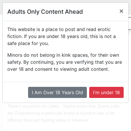
Legit
Log in With Discord
Toggle navigation
×
Adults Only Content Ahead
0
"Happy"
This website is a place to post and read erotic
fiction. If you are under 18 years old, this is not a
safe place for you.
F/f
Rated PG-13
abdl
diaper-dimension
horror
by
Personalias
Minors do not belong in kink spaces, for their own
Posted on
May 17th, 2023 10:56 AM
safety. By continuing, you are verifying that you are
*Edited on
May 17th, 2023 10:57 AM
over 18 and consent to viewing adult content.
Reading Mode
Comment Mode
Table of Contents
I Am Over 18 Years Old
I'm under 18
There’s no justice for Littles.  Sophia knew that. Every Little 
did. Experiencing a particular brand of injustice was a lot 
different than just hearing about it, however.