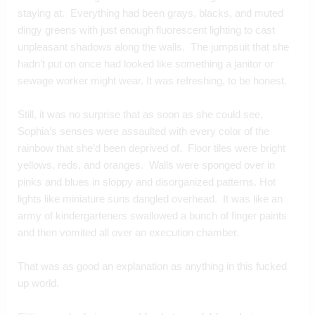
staying at.  Everything had been grays, blacks, and muted 
dingy greens with just enough fluorescent lighting to cast 
unpleasant shadows along the walls.  The jumpsuit that she 
hadn’t put on once had looked like something a janitor or 
sewage worker might wear. It was refreshing, to be honest.  
Still, it was no surprise that as soon as she could see, 
Sophia’s senses were assaulted with every color of the 
rainbow that she’d been deprived of.  Floor tiles were bright 
yellows, reds, and oranges.  Walls were sponged over in 
pinks and blues in sloppy and disorganized patterns. Hot 
lights like miniature suns dangled overhead.  It was like an 
army of kindergarteners swallowed a bunch of finger paints 
and then vomited all over an execution chamber.
That was as good an explanation as anything in this fucked 
up world.  