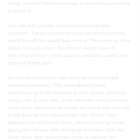
though she didn’t have the courage to do anything unsanitary 
to ensure it.
The cells were padded, monitored and temperature 
controlled.  The prison uniforms could be removed and the 
interaction with the guards was minimal. There were no other 
default restraints unless the prisoner showed signs of 
attempting self-harm; didn’t want any would-be parents to be 
deprived of their prize.
As a result the prisoners were given an unprecedented 
amount of autonomy.  They were allowed to feed 
themselves, go to the bathroom as they needed, and shout 
across cells to each other. In the short time she’d been here, 
she’d seen Littles curse out guards and smear their own shit 
on the glass dividers between their cells and the main 
walkway that ran between them.  Sophia settled for slowly 
pacing her cell nude while flicking her bean after lights out.  
Some of the other damned didn’t wait for that long and 