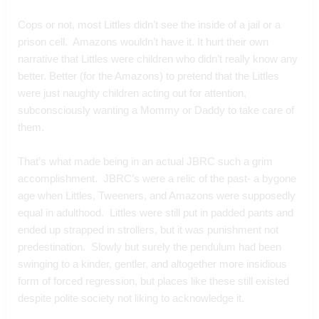
Cops or not, most Littles didn’t see the inside of a jail or a 
prison cell.  Amazons wouldn’t have it. It hurt their own 
narrative that Littles were children who didn’t really know any 
better. Better (for the Amazons) to pretend that the Littles 
were just naughty children acting out for attention, 
subconsciously wanting a Mommy or Daddy to take care of 
them.
That’s what made being in an actual JBRC such a grim 
accomplishment.  JBRC’s were a relic of the past- a bygone 
age when Littles, Tweeners, and Amazons were supposedly 
equal in adulthood.  Littles were still put in padded pants and 
ended up strapped in strollers, but it was punishment not 
predestination.  Slowly but surely the pendulum had been 
swinging to a kinder, gentler, and altogether more insidious 
form of forced regression, but places like these still existed 
despite polite society not liking to acknowledge it.