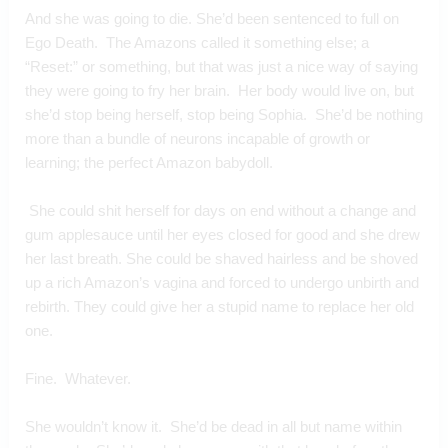
And she was going to die. She’d been sentenced to full on 
Ego Death.  The Amazons called it something else; a 
“Reset:” or something, but that was just a nice way of saying 
they were going to fry her brain.  Her body would live on, but 
she’d stop being herself, stop being Sophia.  She’d be nothing 
more than a bundle of neurons incapable of growth or 
learning; the perfect Amazon babydoll. 
 She could shit herself for days on end without a change and 
gum applesauce until her eyes closed for good and she drew 
her last breath. She could be shaved hairless and be shoved 
up a rich Amazon’s vagina and forced to undergo unbirth and 
rebirth. They could give her a stupid name to replace her old 
one.   
Fine.  Whatever.
She wouldn’t know it.  She’d be dead in all but name within 