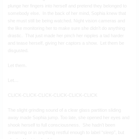
plunge her fingers into herself and pretend they belonged to 
somebody else.  In the back of her mind, Sophia knew that 
she must still be being watched. Night vision cameras and 
the like monitoring her to make sure she didn’t do anything 
drastic.  That just made her pinch her nipples a tad harder 
and tease herself, giving her captors a show.  Let them be 
disgusted.
Let them.
Let…
CLICK-CLICK-CLICK-CLICK-CLICK-CLICK
The slight grinding sound of a clear glass partition sliding 
away made Sophia jump. Too late, she opened her eyes and 
shook herself to full consciousness.  She hadn’t been 
dreaming or in anything restful enough to label “sleep”, but 