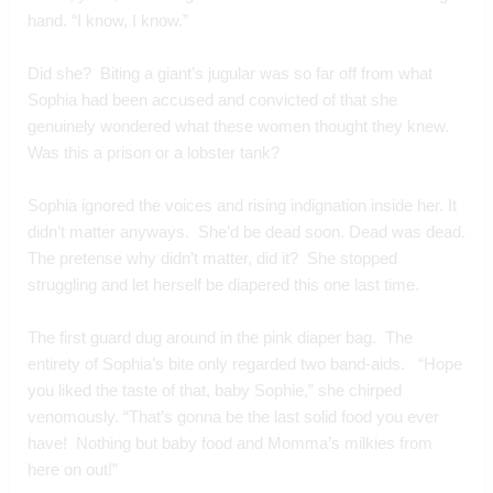
hand. “I know, I know.” 
Did she?  Biting a giant’s jugular was so far off from what 
Sophia had been accused and convicted of that she 
genuinely wondered what these women thought they knew.  
Was this a prison or a lobster tank?
Sophia ignored the voices and rising indignation inside her. It 
didn’t matter anyways.  She’d be dead soon. Dead was dead. 
The pretense why didn’t matter, did it?  She stopped 
struggling and let herself be diapered this one last time.
The first guard dug around in the pink diaper bag.  The 
entirety of Sophia’s bite only regarded two band-aids.   “Hope 
you liked the taste of that, baby Sophie,” she chirped 
venomously. “That’s gonna be the last solid food you ever 
have!  Nothing but baby food and Momma’s milkies from 
here on out!”