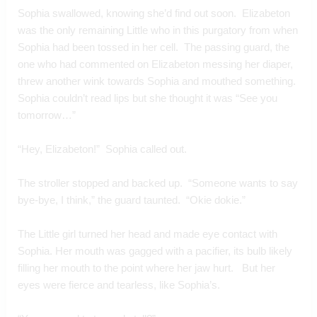
Sophia swallowed, knowing she’d find out soon.  Elizabeton 
was the only remaining Little who in this purgatory from when 
Sophia had been tossed in her cell.  The passing guard, the 
one who had commented on Elizabeton messing her diaper, 
threw another wink towards Sophia and mouthed something. 
Sophia couldn’t read lips but she thought it was “See you 
tomorrow…”
“Hey, Elizabeton!”  Sophia called out.  
The stroller stopped and backed up.  “Someone wants to say 
bye-bye, I think,” the guard taunted.  “Okie dokie.”
The Little girl turned her head and made eye contact with 
Sophia. Her mouth was gagged with a pacifier, its bulb likely 
filling her mouth to the point where her jaw hurt.   But her 
eyes were fierce and tearless, like Sophia’s. 