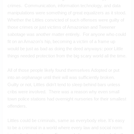
crimes.  Communication, information technology, and data 
manipulations were something of great equalizers as it stood.  
Whether the Littles convicted of such offenses were guilty of 
those crimes or just victims of Amazonian and Tweener 
sabotage was another matter entirely.  For anyone who could 
fit on an Amazon’s hip, becoming a victim of a frame up 
would be just as bad as doing the deed anyways: poor Little 
things needed protection from the big scary world all the time.
All of those people likely found themselves Adopted or put 
into an orphanage until their will was sufficiently broken.  
Guilty or not, Littles didn’t tend to sleep behind bars unless 
cribs were involved.  There was a reason why even small 
town police stations had overnight nurseries for their smallest 
offenders.
Littles could be criminals, same as everybody else. It’s easy 
to be a criminal in a world where every law and social norm 