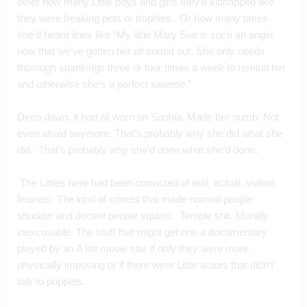
other how many Little boys and girls they’d kidnapped like 
they were freaking pets or trophies.  Or how many times 
she’d heard lines like “My little Mary Sue is such an angel 
now that we’ve gotten her all sorted out. She only needs 
thorough spankings three or four times a week to remind her 
and otherwise she’s a perfect sweetie.”
Deep down, it had all worn on Sophia. Made her numb. Not 
even afraid anymore. That’s probably why she did what she 
did.  That’s probably why she’d done what she’d done.
 The Littles here had been convicted of real, actual, violent 
felonies: The kind of crimes that made normal people 
shudder and decent people squirm.  Terrible shit. Morally 
inexcusable. The stuff that might get one a documentary 
played by an A list movie star if only they were more 
physically imposing or if there were Little actors that didn’t 
talk to puppets.