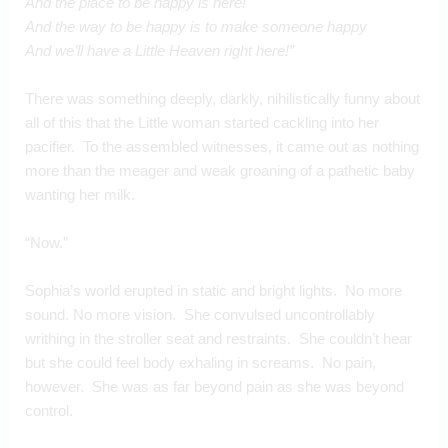
And the place to be happy is here!
And the way to be happy is to make someone happy
And we’ll have a Little Heaven right here!”
There was something deeply, darkly, nihilistically funny about 
all of this that the Little woman started cackling into her 
pacifier.  To the assembled witnesses, it came out as nothing 
more than the meager and weak groaning of a pathetic baby 
wanting her milk.
“Now.”
Sophia’s world erupted in static and bright lights.  No more 
sound. No more vision.  She convulsed uncontrollably 
writhing in the stroller seat and restraints.  She couldn’t hear 
but she could feel body exhaling in screams.  No pain, 
however.  She was as far beyond pain as she was beyond 
control.