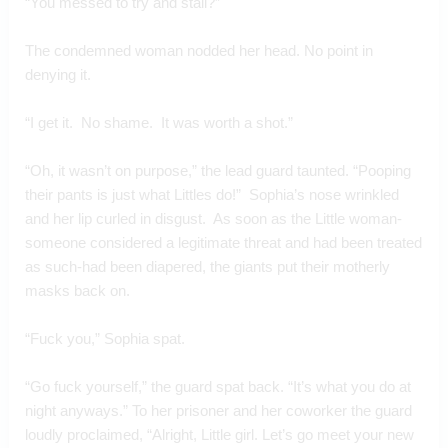
“You messed to try and stall?”
The condemned woman nodded her head. No point in 
denying it.
“I get it.  No shame.  It was worth a shot.”
“Oh, it wasn’t on purpose,” the lead guard taunted. “Pooping 
their pants is just what Littles do!”  Sophia’s nose wrinkled 
and her lip curled in disgust.  As soon as the Little woman-
someone considered a legitimate threat and had been treated 
as such-had been diapered, the giants put their motherly 
masks back on.
“Fuck you,” Sophia spat.
“Go fuck yourself,” the guard spat back. “It’s what you do at 
night anyways.” To her prisoner and her coworker the guard 
loudly proclaimed, “Alright, Little girl. Let’s go meet your new 