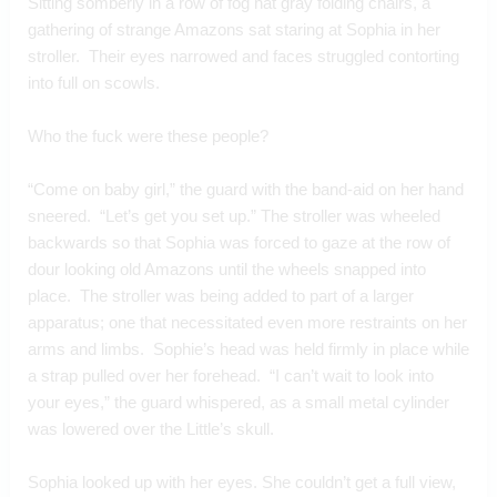
Sitting somberly in a row of fog hat gray folding chairs, a 
gathering of strange Amazons sat staring at Sophia in her 
stroller.  Their eyes narrowed and faces struggled contorting 
into full on scowls.  
Who the fuck were these people?  
“Come on baby girl,” the guard with the band-aid on her hand 
sneered.  “Let’s get you set up.” The stroller was wheeled 
backwards so that Sophia was forced to gaze at the row of 
dour looking old Amazons until the wheels snapped into 
place.  The stroller was being added to part of a larger 
apparatus; one that necessitated even more restraints on her 
arms and limbs.  Sophie’s head was held firmly in place while 
a strap pulled over her forehead.  “I can’t wait to look into 
your eyes,” the guard whispered, as a small metal cylinder 
was lowered over the Little’s skull.
Sophia looked up with her eyes. She couldn’t get a full view, 