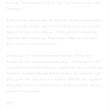
hated it.  “Dumb baby trying to stall.  Too bad you can’t stall 
happiness!”
A few minutes and an eternity later, the stroller started rolling 
back out past Sophia, back to the way it came, back to the 
door at the end of the hallway.  LIttles went in through that 
door and didn’t come out. That stroller might as well have 
been a ferry on the River Sticks.
Sophia saw her neighbor prisoner. Blonde. Pretty even 
though her hair shaved incredibly short.  Naked save for the 
extra thick diaper she’d just been taped into.  Every Little that 
had been wheeled through that back door into nowhere had 
been given only that sliver of modesty with the only variation 
being that boys were wheeled away in blue strollers and girls 
were confined to pink.   
Why?