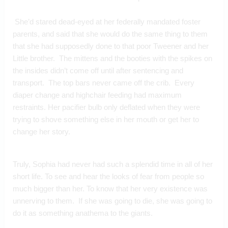
 She’d stared dead-eyed at her federally mandated foster 
parents, and said that she would do the same thing to them 
that she had supposedly done to that poor Tweener and her 
Little brother.  The mittens and the booties with the spikes on 
the insides didn’t come off until after sentencing and 
transport.  The top bars never came off the crib.  Every 
diaper change and highchair feeding had maximum 
restraints. Her pacifier bulb only deflated when they were 
trying to shove something else in her mouth or get her to 
change her story.
Truly, Sophia had never had such a splendid time in all of her 
short life. To see and hear the looks of fear from people so 
much bigger than her. To know that her very existence was 
unnerving to them.  If she was going to die, she was going to 
do it as something anathema to the giants.