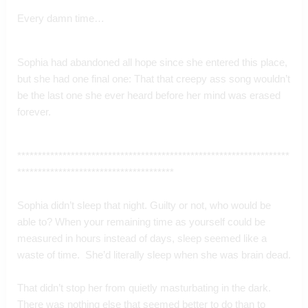
Every damn time…
Sophia had abandoned all hope since she entered this place, 
but she had one final one: That that creepy ass song wouldn’t 
be the last one she ever heard before her mind was erased 
forever.
******************************************************************
**************************************
Sophia didn’t sleep that night. Guilty or not, who would be 
able to? When your remaining time as yourself could be 
measured in hours instead of days, sleep seemed like a 
waste of time.  She’d literally sleep when she was brain dead.
That didn’t stop her from quietly masturbating in the dark.  
There was nothing else that seemed better to do than to 