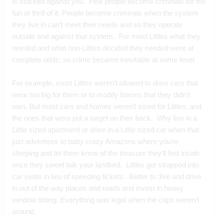
is stacked against you.  Few people become criminals for the 
fun or thrill of it. People become criminals when the system 
they live in can’t meet their needs and so they operate 
outside and against that system.  For most Littles what they 
needed and what non-Littles decided they needed were at 
complete odds; so crime became inevitable at some level. 
For example, most Littles weren’t allowed to drive cars that 
were too big for them or to modify homes that they didn’t 
own. But most cars and homes weren’t sized for Littles, and 
the ones that were put a target on their back.  Why live in a 
Little sized apartment or drive in a Little sized car when that 
just advertises to baby crazy Amazons where you’re 
sleeping and let them know of the treasure they’ll find inside 
once they sweet talk your landlord.  Littles got strapped into 
car seats in lieu of speeding tickets.  Better to ;live and drive 
in out of the way places and roads and invest in heavy 
window tinting. Everything was legal when the cops weren’t 
around.