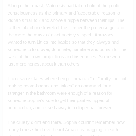
Along either coast, Maturosis had taken hold of the public 
consciousness as the primary and ‘acceptable’ reason to 
kidnap small folk and shove a nipple between their lips. The 
farther inland one traveled, the flimsier the pretense got and 
the more the mask of giant society slipped.  Amazons 
wanted to turn Littles into babies so that they always had 
someone to lord over, dominate, humiliate and punish for the 
sake of their own projections and insecurities. Some were 
just more honest about it than others.  
There were states where being “immature” or “bratty” or “not 
making boom-booms and tinkles” on command for a 
stranger in the bathroom were enough of a reason for 
someone Sophia’s size to get their panties ripped off, 
bunched up, and tossed away in a diaper pail forever.  
The cruelty didn’t end there. Sophia couldn’t remember how 
many times she’d overheard Amazons bragging to each 