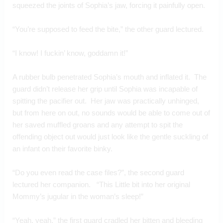
squeezed the joints of Sophia’s jaw, forcing it painfully open.
“You’re supposed to feed the bite,” the other guard lectured.
“I know! I fuckin’ know, goddamn it!”
A rubber bulb penetrated Sophia’s mouth and inflated it.  The 
guard didn’t release her grip until Sophia was incapable of 
spitting the pacifier out.  Her jaw was practically unhinged, 
but from here on out, no sounds would be able to come out of 
her saved muffled groans and any attempt to spit the 
offending object out would just look like the gentle suckling of 
an infant on their favorite binky.
“Do you even read the case files?”, the second guard 
lectured her companion.   “This Little bit into her original 
Mommy’s jugular in the woman’s sleep!”  
“Yeah, yeah,” the first guard cradled her bitten and bleeding 