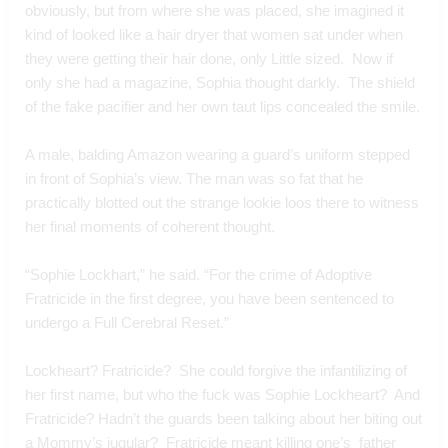
obviously, but from where she was placed, she imagined it 
kind of looked like a hair dryer that women sat under when 
they were getting their hair done, only Little sized.  Now if 
only she had a magazine, Sophia thought darkly.  The shield 
of the fake pacifier and her own taut lips concealed the smile.
A male, balding Amazon wearing a guard’s uniform stepped 
in front of Sophia’s view. The man was so fat that he 
practically blotted out the strange lookie loos there to witness 
her final moments of coherent thought.
“Sophie Lockhart,” he said. “For the crime of Adoptive 
Fratricide in the first degree, you have been sentenced to 
undergo a Full Cerebral Reset.”  
Lockheart? Fratricide?  She could forgive the infantilizing of 
her first name, but who the fuck was Sophie Lockheart?  And 
Fratricide? Hadn’t the guards been talking about her biting out 
a Mommy’s jugular?  Fratricide meant killing one’s  father 