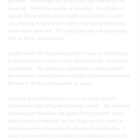
the week.  She’d made her peace with that long before the 
gavel fell.  There’d be no stay of execution. There’d be no 
appeal. The week was just enough time to select, screen, 
vet, and prep Amazons who didn’t mind having mind wiped 
scum under their roof.  The waiting list was still disturbingly 
long as far as Sophia knew.
Sophia shook her head and closed her eyes at that thought.  
It wouldn’t be her problem soon. Nothing would.  She’d have 
no problems.  Her body was about to be someone else’s.  
Her stomach rumbled and she shuffled on bare feet towards 
the hole in the floor that doubled as a toilet.
A pained, but delighted groan came out of her and she 
dumped her load, letting herself smile ruefully.  The food was 
still laced with laxatives- the giants didn’t want their future 
babies to get constipated- but the drugs weren’t nearly as 
strong as some of the products whispered about online.  “I 
hope I get some kind of infection” she whispered to herself, 