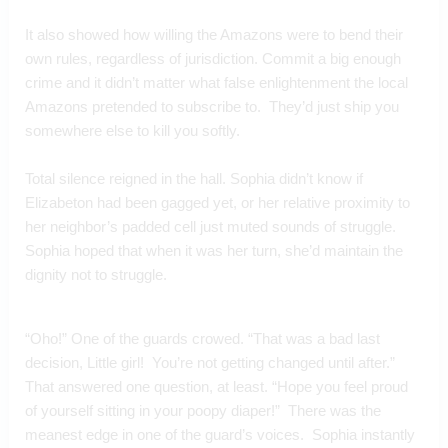
It also showed how willing the Amazons were to bend their 
own rules, regardless of jurisdiction. Commit a big enough 
crime and it didn’t matter what false enlightenment the local 
Amazons pretended to subscribe to.  They’d just ship you 
somewhere else to kill you softly.
Total silence reigned in the hall. Sophia didn’t know if 
Elizabeton had been gagged yet, or her relative proximity to 
her neighbor’s padded cell just muted sounds of struggle. 
Sophia hoped that when it was her turn, she’d maintain the 
dignity not to struggle.
“Oho!” One of the guards crowed. “That was a bad last 
decision, Little girl!  You’re not getting changed until after.”  
That answered one question, at least. “Hope you feel proud 
of yourself sitting in your poopy diaper!”  There was the 
meanest edge in one of the guard’s voices.  Sophia instantly 