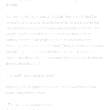
though…
Something clicked inside of Sophia! They literally had the 
wrong Little! She was about to have her brainstem shorted 
out, and they thought she was someone else entirely!  The 
people serving as witnesses to the execution were an 
entirely different clan of giants than the ones who had 
witnessed her sham of a trial, too!  They were about to watch 
her lights get snuffed out and didn’t even realize that she 
wasn’t who they said she was and she had no way to inform 
them of their blunder!  
This really was a lobster tank!
Not only that, but just out of sight, Sophia could hear that 
damn song being played.
“The time to be happy is now!