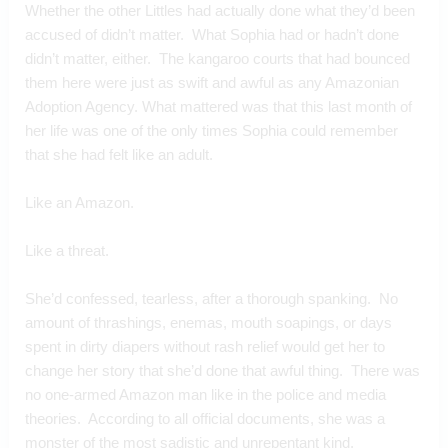
Whether the other Littles had actually done what they’d been 
accused of didn’t matter.  What Sophia had or hadn’t done 
didn’t matter, either.  The kangaroo courts that had bounced 
them here were just as swift and awful as any Amazonian 
Adoption Agency. What mattered was that this last month of 
her life was one of the only times Sophia could remember 
that she had felt like an adult. 
Like an Amazon. 
Like a threat.
She’d confessed, tearless, after a thorough spanking.  No 
amount of thrashings, enemas, mouth soapings, or days 
spent in dirty diapers without rash relief would get her to 
change her story that she’d done that awful thing.  There was 
no one-armed Amazon man like in the police and media 
theories.  According to all official documents, she was a 
monster of the most sadistic and unrepentant kind.