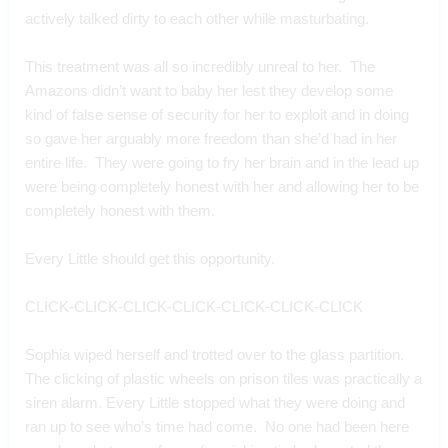
actively talked dirty to each other while masturbating.
This treatment was all so incredibly unreal to her.  The 
Amazons didn’t want to baby her lest they develop some 
kind of false sense of security for her to exploit and in doing 
so gave her arguably more freedom than she’d had in her 
entire life.  They were going to fry her brain and in the lead up 
were being completely honest with her and allowing her to be 
completely honest with them.
Every Little should get this opportunity.
CLICK-CLICK-CLICK-CLICK-CLICK-CLICK-CLICK
Sophia wiped herself and trotted over to the glass partition. 
The clicking of plastic wheels on prison tiles was practically a 
siren alarm. Every Little stopped what they were doing and 
ran up to see who’s time had come.  No one had been here 