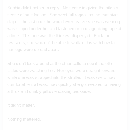
Sophia didn’t bother to reply.  No sense in giving the bitch a 
sense of satisfaction.  She went full ragdoll as the massive 
diaper- the last one she would ever realize she was wearing- 
was slipped under her and fastened on one agonizing tape at 
a time.  This one was the thickest diaper yet.  Fuck the 
restraints, she wouldn’t be able to walk in this with how far 
her legs were spread apart.
She didn’t look around at the other cells to see if the other 
Littles were watching her.  Her eyes were straight forward 
while she was strapped into the stroller.  It was weird how 
comfortable it all was; how quickly she got re-used to having 
a thick and crinkly pillow encasing backside.
It didn’t matter.
Nothing mattered.