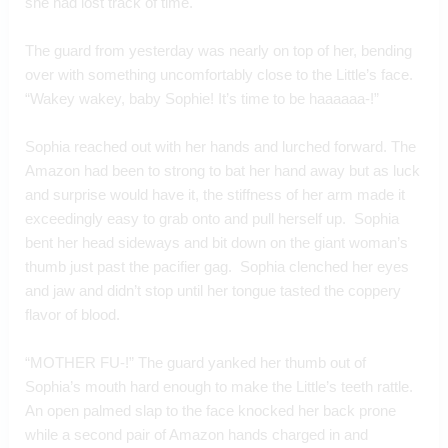
she had lost track of time.
The guard from yesterday was nearly on top of her, bending 
over with something uncomfortably close to the Little’s face.  
“Wakey wakey, baby Sophie! It’s time to be haaaaaa-!”
Sophia reached out with her hands and lurched forward. The 
Amazon had been to strong to bat her hand away but as luck 
and surprise would have it, the stiffness of her arm made it 
exceedingly easy to grab onto and pull herself up.  Sophia 
bent her head sideways and bit down on the giant woman’s 
thumb just past the pacifier gag.  Sophia clenched her eyes 
and jaw and didn’t stop until her tongue tasted the coppery 
flavor of blood.
“MOTHER FU-!” The guard yanked her thumb out of 
Sophia’s mouth hard enough to make the Little’s teeth rattle. 
An open palmed slap to the face knocked her back prone 
while a second pair of Amazon hands charged in and 